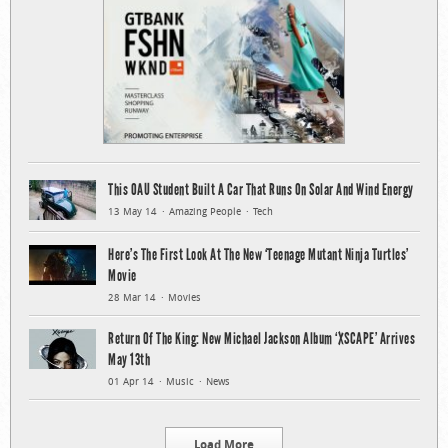
This OAU Student Built A Car That Runs On Solar And Wind Energy
13 May 14
Amazing People
Tech
Here’s The First Look At The New ‘Teenage Mutant Ninja Turtles’
Movie
28 Mar 14
Movies
Return Of The King: New Michael Jackson Album ‘XSCAPE’ Arrives
May 13th
01 Apr 14
Music
News
Load More