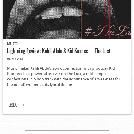
MUSIC
Lightning Review: Kahli Abdu & Kid Konnect – The Lust
06 MAR 14
Music maker Kahli Abdu’s sonic connection with producer Kid
Konnect is as powerful as ever on The Lust, a mid-tempo
confessional hip hop track with the admittance of a weakness for
(beautiful) women as its lyrical theme.
0