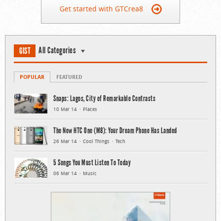
Get started with GTCrea8
All Categories
GIST
POPULAR
FEATURED
Snaps: Lagos, City of Remarkable Contrasts
10 Mar 14
Places
The New HTC One (M8): Your Dream Phone Has Landed
26 Mar 14
Cool Things
Tech
5 Songs You Must Listen To Today
06 Mar 14
Music