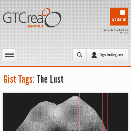
Sign In/Register
Gist Tags:
The Lust