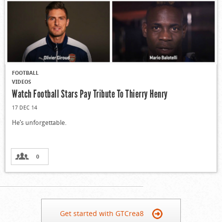
FOOTBALL
VIDEOS
Watch Football Stars Pay Tribute To Thierry Henry
17 DEC 14
He’s unforgettable.
0
Get started with GTCrea8