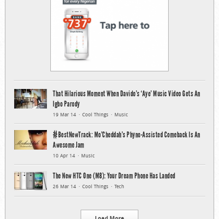
That Hilarious Moment When Davido’s ‘Aye’ Music Video Gets An
Igbo Parody
19 Mar 14
Cool Things
Music
#BestNewTrack: Mo’Cheddah’s Phyno-Assisted Comeback Is An
Awesome Jam
10 Apr 14
Music
The New HTC One (M8): Your Dream Phone Has Landed
26 Mar 14
Cool Things
Tech
Load More