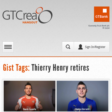
Sign In/Register
Gist Tags:
Thierry Henry retires