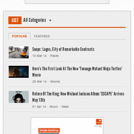
All Categories
GIST
POPULAR
FEATURED
Snaps: Lagos, City of Remarkable Contrasts
10 Mar 14
Places
Here’s The First Look At The New ‘Teenage Mutant Ninja Turtles’
Movie
28 Mar 14
Movies
Return Of The King: New Michael Jackson Album ‘XSCAPE’ Arrives
May 13th
01 Apr 14
Music
News