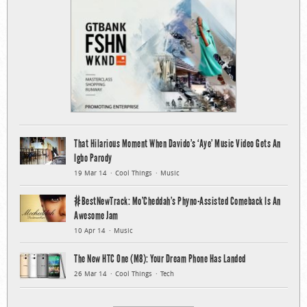
That Hilarious Moment When Davido’s ‘Aye’ Music Video Gets An
Igbo Parody
19 Mar 14
Cool Things
Music
#BestNewTrack: Mo’Cheddah’s Phyno-Assisted Comeback Is An
Awesome Jam
10 Apr 14
Music
The New HTC One (M8): Your Dream Phone Has Landed
26 Mar 14
Cool Things
Tech