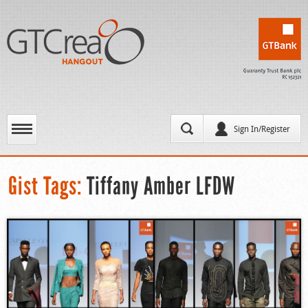
Sign In/Register
Gist Tags:
Tiffany Amber LFDW