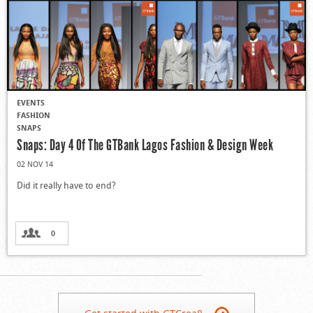
EVENTS
FASHION
SNAPS
Snaps: Day 4 Of The GTBank Lagos Fashion & Design Week
02 NOV 14
Did it really have to end?
0