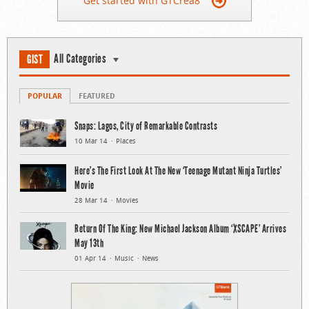
Get started with GTCrea8
All Categories
GIST
POPULAR
FEATURED
Snaps: Lagos, City of Remarkable Contrasts
10 Mar 14
Places
Here’s The First Look At The New ‘Teenage Mutant Ninja Turtles’
Movie
28 Mar 14
Movies
Return Of The King: New Michael Jackson Album ‘XSCAPE’ Arrives
May 13th
01 Apr 14
Music
News