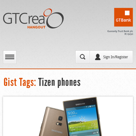
Sign In/Register
Gist Tags:
Tizen phones