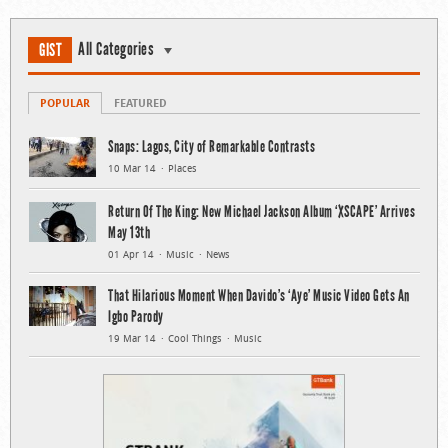
All Categories
GIST
POPULAR
FEATURED
Snaps: Lagos, City of Remarkable Contrasts
10 Mar 14
Places
Return Of The King: New Michael Jackson Album ‘XSCAPE’ Arrives
May 13th
01 Apr 14
Music
News
That Hilarious Moment When Davido’s ‘Aye’ Music Video Gets An
Igbo Parody
19 Mar 14
Cool Things
Music