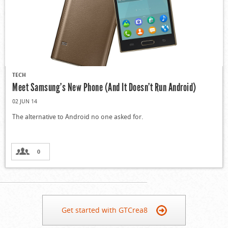
TECH
Meet Samsung’s New Phone (And It Doesn’t Run Android)
02 JUN 14
The alternative to Android no one asked for.
0
Get started with GTCrea8