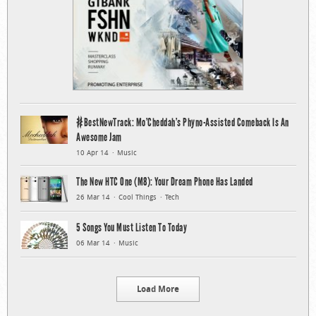
#BestNewTrack: Mo’Cheddah’s Phyno-Assisted Comeback Is An
Awesome Jam
10 Apr 14
Music
The New HTC One (M8): Your Dream Phone Has Landed
26 Mar 14
Cool Things
Tech
5 Songs You Must Listen To Today
06 Mar 14
Music
Load More