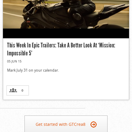
This Week In Epic Trailers: Take A Better Look At ‘Mission:
Impossible 5’
05 JUN 15
Mark July 31 on your calendar.
0
Get started with GTCrea8