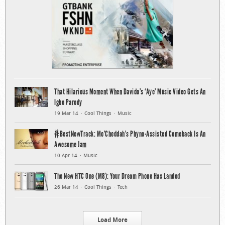
That Hilarious Moment When Davido’s ‘Aye’ Music Video Gets An
Igbo Parody
19 Mar 14
Cool Things
Music
#BestNewTrack: Mo’Cheddah’s Phyno-Assisted Comeback Is An
Awesome Jam
10 Apr 14
Music
The New HTC One (M8): Your Dream Phone Has Landed
26 Mar 14
Cool Things
Tech
Load More