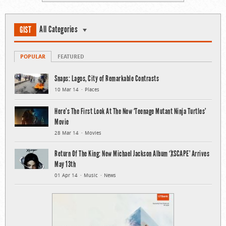
All Categories
GIST
POPULAR
FEATURED
Snaps: Lagos, City of Remarkable Contrasts
10 Mar 14
Places
Here’s The First Look At The New ‘Teenage Mutant Ninja Turtles’
Movie
28 Mar 14
Movies
Return Of The King: New Michael Jackson Album ‘XSCAPE’ Arrives
May 13th
01 Apr 14
Music
News