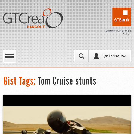
Sign In/Register
Gist Tags:
Tom Cruise stunts