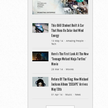
This OAU Student Built A Car
That Runs On Solar And Wind
Energy
13 May 14
Amazing People
Tech
Here’s The First Look At The New
‘Teenage Mutant Ninja Turtles’
Movie
28 Mar 14
Movies
Return Of The King: New Michael
Jackson Album ‘XSCAPE’ Arrives
May 13th
01 Apr 14
Music
News