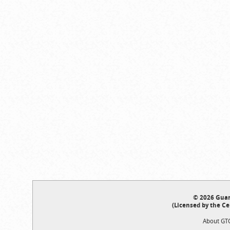
© 2026 Guar
(Licensed by the Ce
About GT