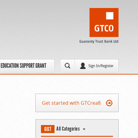
EDUCATION SUPPORT GRANT
Sign In/Register
Get started with GTCrea8
All Categories
GIST