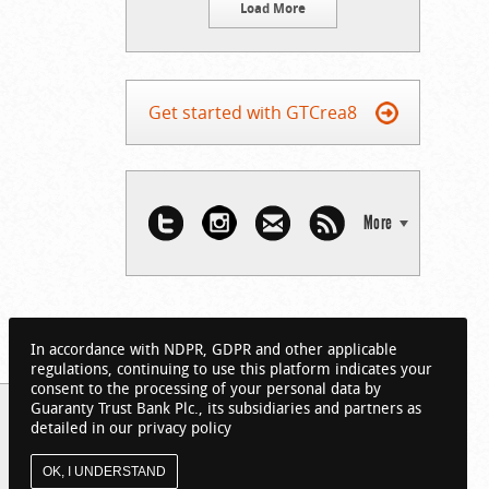
Load More
Get started with GTCrea8
More
In accordance with NDPR, GDPR and other applicable
regulations, continuing to use this platform indicates your
consent to the processing of your personal data by
Guaranty Trust Bank Plc., its subsidiaries and partners as
detailed in our privacy policy
OK, I UNDERSTAND