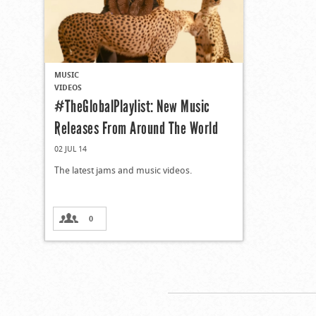
MUSIC
VIDEOS
#TheGlobalPlaylist: New Music
Releases From Around The World
02 JUL 14
The latest jams and music videos.
0