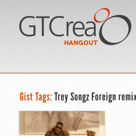
Gist Tags:
Trey Songz Foreign remi