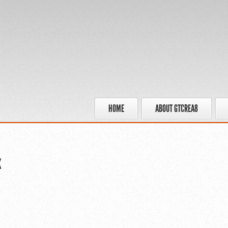
HOME
ABOUT GTCREA8
x