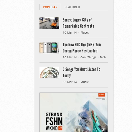
POPULAR
FEATURED
Snaps: Lagos, City of
Remarkable Contrasts
10 Mar 14
Places
The New HTC One (M8): Your
Dream Phone Has Landed
26 Mar 14
Cool Things
Tech
5 Songs You Must Listen To
Today
06 Mar 14
Music