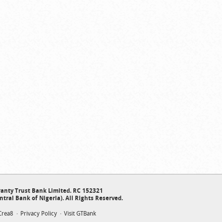
anty Trust Bank Limited. RC 152321
ntral Bank of Nigeria). All Rights Reserved.
Crea8
Privacy Policy
Visit GTBank