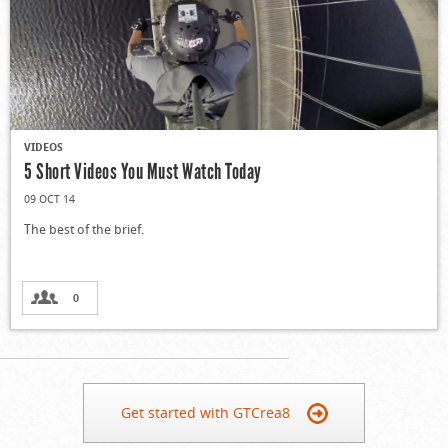
VIDEOS
5 Short Videos You Must Watch Today
09 OCT 14
The best of the brief.
0
Get started with GTCrea8