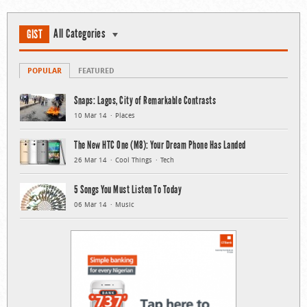
All Categories
GIST
POPULAR
FEATURED
Snaps: Lagos, City of Remarkable Contrasts
10 Mar 14
Places
The New HTC One (M8): Your Dream Phone Has Landed
26 Mar 14
Cool Things
Tech
5 Songs You Must Listen To Today
06 Mar 14
Music