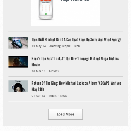
This OAU Student Built A Car That Runs On Solar And Wind Energy
13 May 14
Amazing People
Tech
Here’s The First Look At The New ‘Teenage Mutant Ninja Turtles’
Movie
28 Mar 14
Movies
Return Of The King: New Michael Jackson Album ‘XSCAPE’ Arrives
May 13th
01 Apr 14
Music
News
Load More