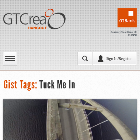
Sign In/Register
Gist Tags:
Tuck Me In