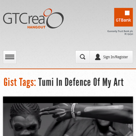
Sign In/Register
Gist Tags:
Tumi In Defence Of My Art