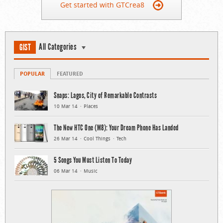
Get started with GTCrea8
All Categories
GIST
POPULAR
FEATURED
Snaps: Lagos, City of Remarkable Contrasts
10 Mar 14
Places
The New HTC One (M8): Your Dream Phone Has Landed
26 Mar 14
Cool Things
Tech
5 Songs You Must Listen To Today
06 Mar 14
Music