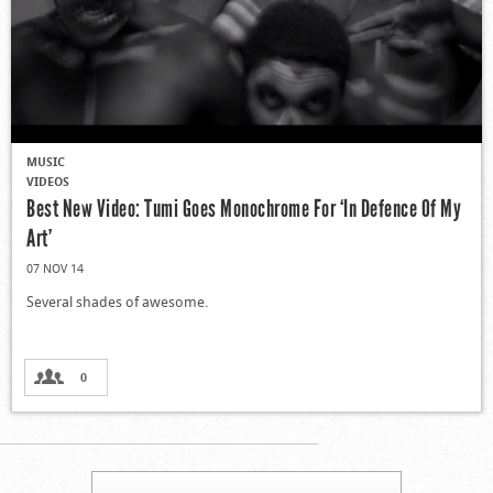
MUSIC
VIDEOS
Best New Video: Tumi Goes Monochrome For ‘In Defence Of My
Art’
07 NOV 14
Several shades of awesome.
0