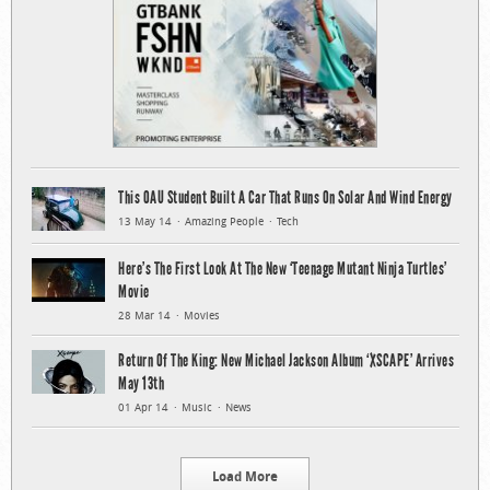
This OAU Student Built A Car That Runs On Solar And Wind Energy
13 May 14
Amazing People
Tech
Here’s The First Look At The New ‘Teenage Mutant Ninja Turtles’
Movie
28 Mar 14
Movies
Return Of The King: New Michael Jackson Album ‘XSCAPE’ Arrives
May 13th
01 Apr 14
Music
News
Load More