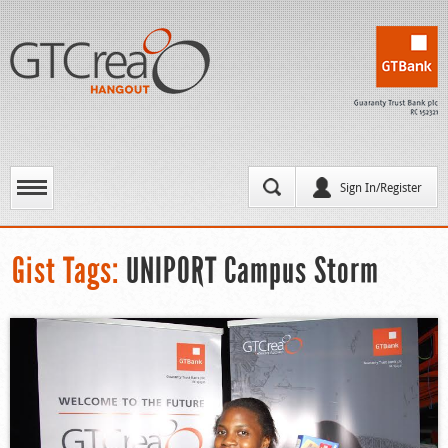
Sign In/Register
Gist Tags:
UNIPORT Campus Storm