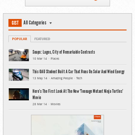
All Categories
GIST
POPULAR
FEATURED
Snaps: Lagos, City of Remarkable Contrasts
10 Mar 14
Places
This OAU Student Built A Car That Runs On Solar And Wind Energy
13 May 14
Amazing People
Tech
Here’s The First Look At The New ‘Teenage Mutant Ninja Turtles’
Movie
28 Mar 14
Movies