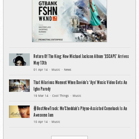
Return Of The King: New Michael Jackson Album ‘XSCAPE’ Arrives
May 13th
01 Apr 14
Music
News
That Hilarious Moment When Davido’s ‘Aye’ Music Video Gets An
Igbo Parody
19 Mar 14
Cool Things
Music
#BestNewTrack: Mo’Cheddah’s Phyno-Assisted Comeback Is An
Awesome Jam
10 Apr 14
Music