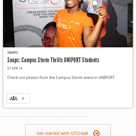
SNAPS
Snaps: Campus Storm Thrills UNIPORT Students
07 APR 14
Check out photos from the Campus Storm event in UNIPORT.
0
Get started with GTCrea8