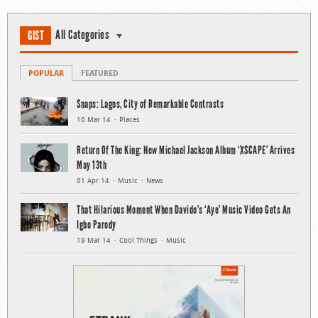
All Categories
GIST
POPULAR
FEATURED
Snaps: Lagos, City of Remarkable Contrasts
10 Mar 14
Places
Return Of The King: New Michael Jackson Album ‘XSCAPE’ Arrives
May 13th
01 Apr 14
Music
News
That Hilarious Moment When Davido’s ‘Aye’ Music Video Gets An
Igbo Parody
19 Mar 14
Cool Things
Music