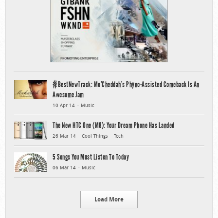
#BestNewTrack: Mo’Cheddah’s Phyno-Assisted Comeback Is An
Awesome Jam
10 Apr 14
Music
The New HTC One (M8): Your Dream Phone Has Landed
26 Mar 14
Cool Things
Tech
5 Songs You Must Listen To Today
06 Mar 14
Music
Load More