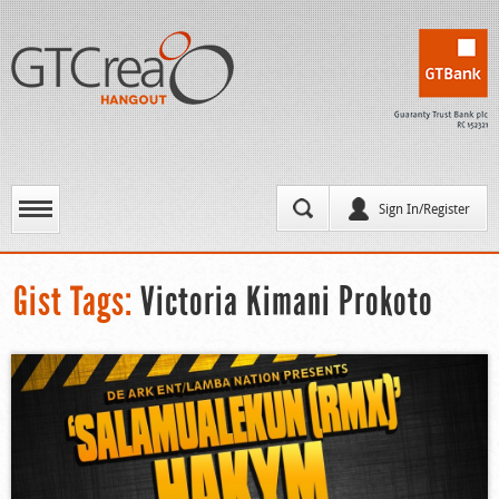
Sign In/Register
Gist Tags:
Victoria Kimani Prokoto