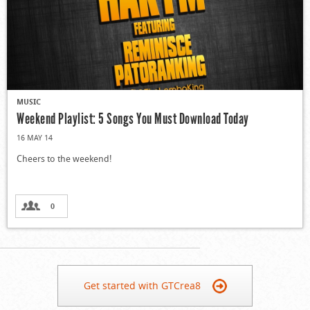
MUSIC
Weekend Playlist: 5 Songs You Must Download Today
16 MAY 14
Cheers to the weekend!
0
Get started with GTCrea8