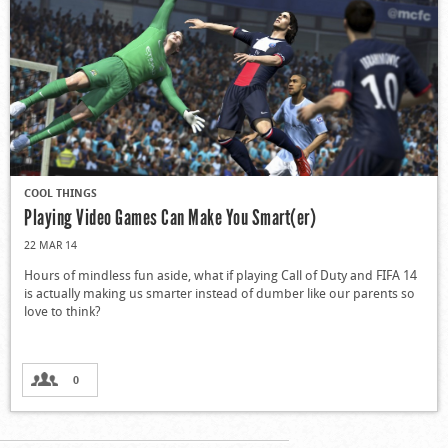
COOL THINGS
Playing Video Games Can Make You Smart(er)
22 MAR 14
Hours of mindless fun aside, what if playing Call of Duty and FIFA 14
is actually making us smarter instead of dumber like our parents so
love to think?
0