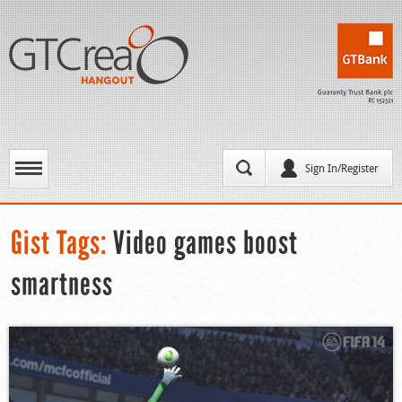
Sign In/Register
Gist Tags:
Video games boost
smartness