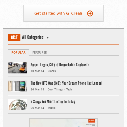
Get started with GTCrea8
All Categories
GIST
POPULAR
FEATURED
Snaps: Lagos, City of Remarkable Contrasts
10 Mar 14
Places
The New HTC One (M8): Your Dream Phone Has Landed
26 Mar 14
Cool Things
Tech
5 Songs You Must Listen To Today
06 Mar 14
Music