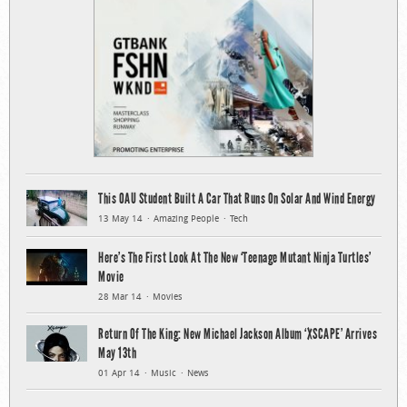
This OAU Student Built A Car That Runs On Solar And Wind Energy
13 May 14
Amazing People
Tech
Here’s The First Look At The New ‘Teenage Mutant Ninja Turtles’
Movie
28 Mar 14
Movies
Return Of The King: New Michael Jackson Album ‘XSCAPE’ Arrives
May 13th
01 Apr 14
Music
News