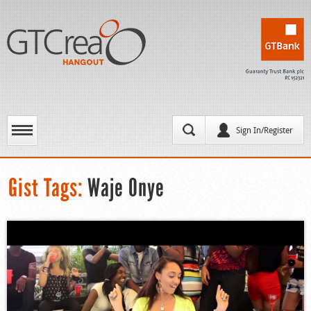
Sign In/Register
Gist Tags:
Waje Onye