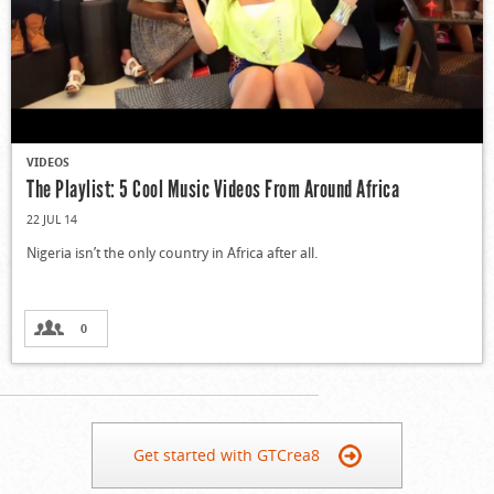
VIDEOS
The Playlist: 5 Cool Music Videos From Around Africa
22 JUL 14
Nigeria isn’t the only country in Africa after all.
0
Get started with GTCrea8