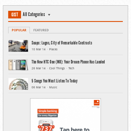
All Categories
GIST
POPULAR
FEATURED
Snaps: Lagos, City of Remarkable Contrasts
10 Mar 14
Places
The New HTC One (M8): Your Dream Phone Has Landed
26 Mar 14
Cool Things
Tech
5 Songs You Must Listen To Today
06 Mar 14
Music