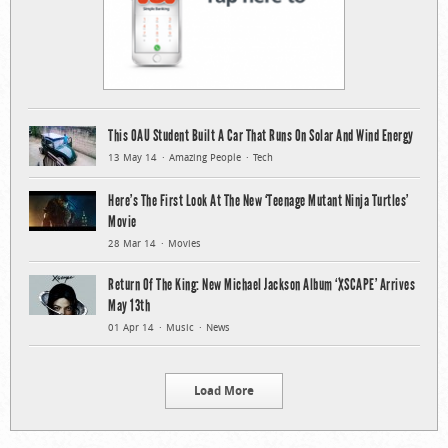
This OAU Student Built A Car That Runs On Solar And Wind Energy
13 May 14
Amazing People
Tech
Here’s The First Look At The New ‘Teenage Mutant Ninja Turtles’
Movie
28 Mar 14
Movies
Return Of The King: New Michael Jackson Album ‘XSCAPE’ Arrives
May 13th
01 Apr 14
Music
News
Load More