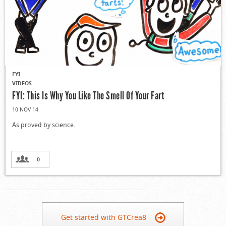
FYI
VIDEOS
FYI: This Is Why You Like The Smell Of Your Fart
10 NOV 14
As proved by science.
0
Get started with GTCrea8