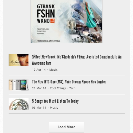
#BestNewTrack: Mo’Cheddah’s Phyno-Assisted Comeback Is An
Awesome Jam
10 Apr 14
Music
The New HTC One (M8): Your Dream Phone Has Landed
26 Mar 14
Cool Things
Tech
5 Songs You Must Listen To Today
06 Mar 14
Music
Load More