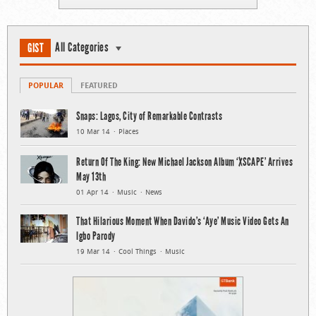
All Categories
GIST
POPULAR
FEATURED
Snaps: Lagos, City of Remarkable Contrasts
10 Mar 14
Places
Return Of The King: New Michael Jackson Album ‘XSCAPE’ Arrives
May 13th
01 Apr 14
Music
News
That Hilarious Moment When Davido’s ‘Aye’ Music Video Gets An
Igbo Parody
19 Mar 14
Cool Things
Music