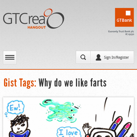
Sign In/Register
Gist Tags:
Why do we like farts