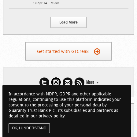
10 Apr 14
Music
Load More
Get started with GTCrea8
More
In accordance with NDPR, GDPR and other applicable
regulations, continuing to use this platform indicates your
consent to the processing of your personal data by
Guaranty Trust Bank Plc., its subsidiaries and partners as
© 2026 Guaranty Trust Bank Limited. RC 152321
detailed in our privacy policy
(Licensed by the Central Bank of Nigeria). All Rights Reserved.
About GTCrea8
Privacy Policy
Visit GTBank
OK, I UNDERSTAND