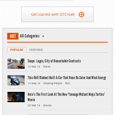
Get started with GTCrea8
All Categories
GIST
POPULAR
FEATURED
Snaps: Lagos, City of Remarkable Contrasts
10 Mar 14
Places
This OAU Student Built A Car That Runs On Solar And Wind Energy
13 May 14
Amazing People
Tech
Here’s The First Look At The New ‘Teenage Mutant Ninja Turtles’
Movie
28 Mar 14
Movies