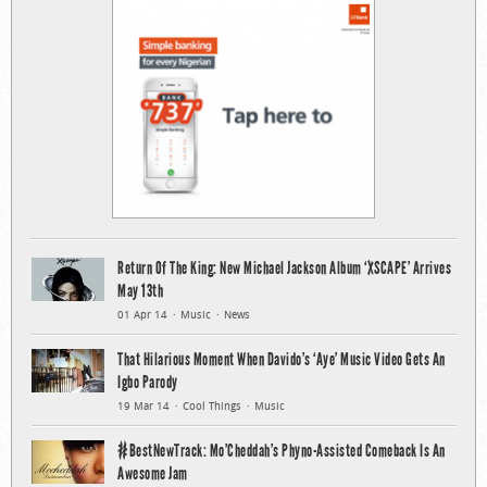
Return Of The King: New Michael Jackson Album ‘XSCAPE’ Arrives
May 13th
01 Apr 14
Music
News
That Hilarious Moment When Davido’s ‘Aye’ Music Video Gets An
Igbo Parody
19 Mar 14
Cool Things
Music
#BestNewTrack: Mo’Cheddah’s Phyno-Assisted Comeback Is An
Awesome Jam