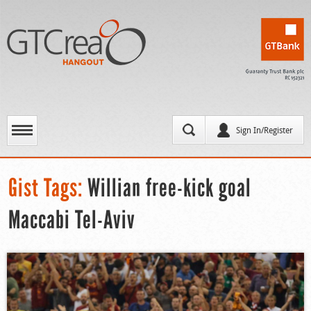
Sign In/Register
Gist Tags:
Willian free-kick goal
Maccabi Tel-Aviv