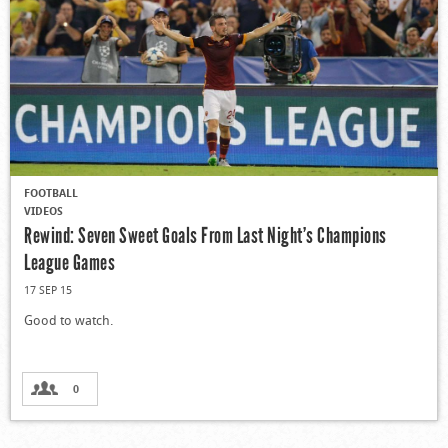
FOOTBALL
VIDEOS
Rewind: Seven Sweet Goals From Last Night’s Champions
League Games
17 SEP 15
Good to watch.
0