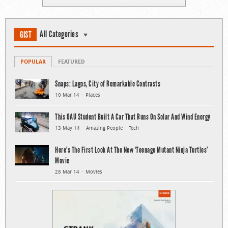
All Categories
GIST
POPULAR
FEATURED
Snaps: Lagos, City of Remarkable Contrasts
10 Mar 14
Places
This OAU Student Built A Car That Runs On Solar And Wind Energy
13 May 14
Amazing People
Tech
Here’s The First Look At The New ‘Teenage Mutant Ninja Turtles’
Movie
28 Mar 14
Movies