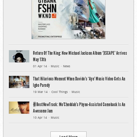
Return Of The King: New Michael Jackson Album ‘XSCAPE’ Arrives
May 13th
01 Apr 14
Music
News
That Hilarious Moment When Davido’s ‘Aye’ Music Video Gets An
Igbo Parody
19 Mar 14
Cool Things
Music
#BestNewTrack: Mo’Cheddah’s Phyno-Assisted Comeback Is An
Awesome Jam
10 Apr 14
Music
Load More