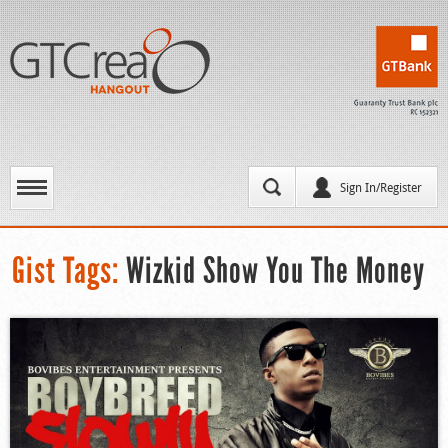
Sign In/Register
Gist Tags:
Wizkid Show You The Money