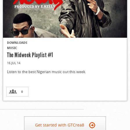
DOWNLOADS
MUSIC
The Midweek Playlist #1
16 JUL 14
Listen to the best Nigerian music out this week.
0
Get started with GTCrea8