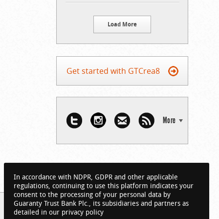
Load More
Get started with GTCrea8
More
In accordance with NDPR, GDPR and other applicable
regulations, continuing to use this platform indicates your
consent to the processing of your personal data by
Guaranty Trust Bank Plc., its subsidiaries and partners as
detailed in our privacy policy