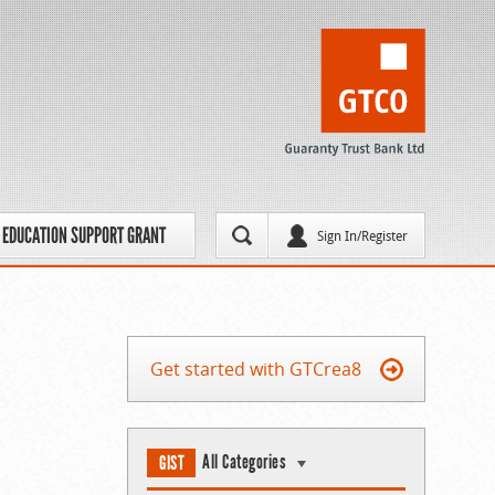
EDUCATION SUPPORT GRANT
Sign In/Register
Get started with GTCrea8
All Categories
GIST