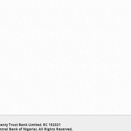
anty Trust Bank Limited. RC 152321
ntral Bank of Nigeria). All Rights Reserved.