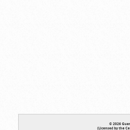
© 2026 Guar
(Licensed by the Ce