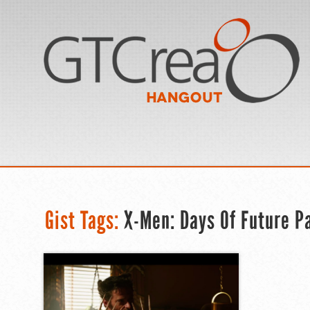
Gist Tags:
X-Men: Days Of Future Pas