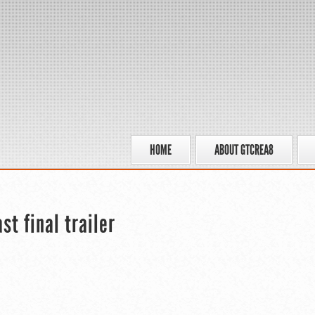
HOME
ABOUT GTCREA8
t final trailer