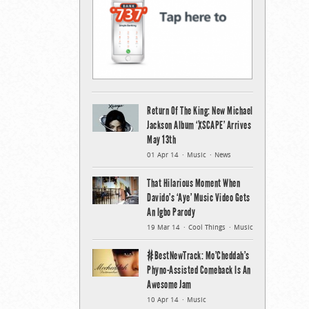
Return Of The King: New Michael
Jackson Album ‘XSCAPE’ Arrives
May 13th
01 Apr 14
Music
News
That Hilarious Moment When
Davido’s ‘Aye’ Music Video Gets
An Igbo Parody
19 Mar 14
Cool Things
Music
#BestNewTrack: Mo’Cheddah’s
Phyno-Assisted Comeback Is An
Awesome Jam
10 Apr 14
Music