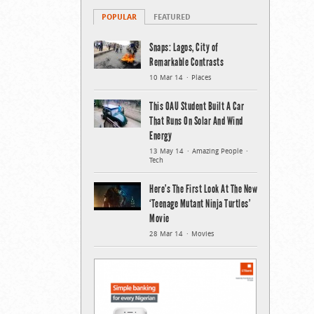
POPULAR
FEATURED
Snaps: Lagos, City of
Remarkable Contrasts
10 Mar 14
Places
This OAU Student Built A Car
That Runs On Solar And Wind
Energy
13 May 14
Amazing People
Tech
Here’s The First Look At The New
‘Teenage Mutant Ninja Turtles’
Movie
28 Mar 14
Movies