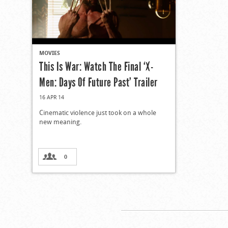
MOVIES
This Is War: Watch The Final ‘X-
Men: Days Of Future Past’ Trailer
16 APR 14
Cinematic violence just took on a whole
new meaning.
0