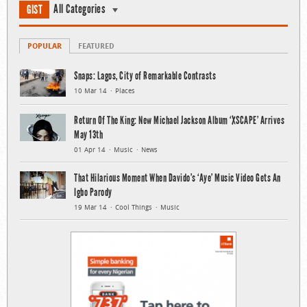
All Categories
GIST
POPULAR
FEATURED
Snaps: Lagos, City of Remarkable Contrasts
10 Mar 14
Places
Return Of The King: New Michael Jackson Album ‘XSCAPE’ Arrives
May 13th
01 Apr 14
Music
News
That Hilarious Moment When Davido’s ‘Aye’ Music Video Gets An
Igbo Parody
19 Mar 14
Cool Things
Music