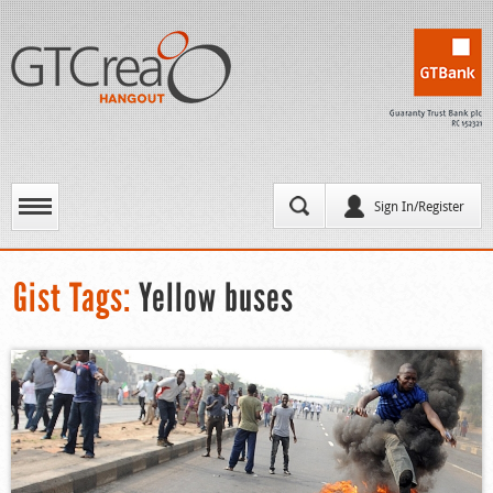
Sign In/Register
Gist Tags:
Yellow buses