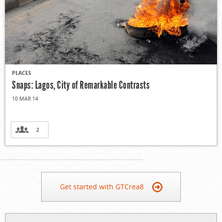
PLACES
Snaps: Lagos, City of Remarkable Contrasts
10 MAR 14
2
Get started with GTCrea8