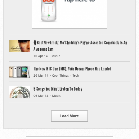
#BestNewTrack: Mo’Cheddah’s Phyno-Assisted Comeback Is An
Awesome Jam
10 Apr 14
Music
The New HTC One (M8): Your Dream Phone Has Landed
26 Mar 14
Cool Things
Tech
5 Songs You Must Listen To Today
06 Mar 14
Music
Load More