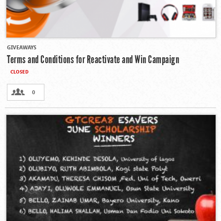
GIVEAWAYS
Terms and Conditions for Reactivate and Win Campaign
CLOSED
0