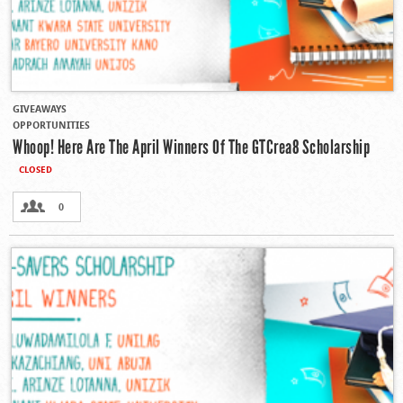
GIVEAWAYS
OPPORTUNITIES
Whoop! Here Are The April Winners Of The GTCrea8 Scholarship
CLOSED
0