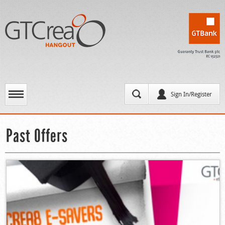
Sign In/Register
Past Offers