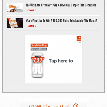
The Ultimate Giveaway: Win A New Mini Cooper This December
CLOSED
Would You Like To Win A 150,000 Naira Scholarship This Month?
CLOSED
Get started with GTCrea8