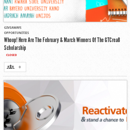
GIVEAWAYS
OPPORTUNITIES
Whoop! Here Are The February & March Winners Of The GTCrea8
Scholarship
CLOSED
0