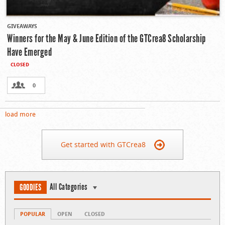
GIVEAWAYS
Winners for the May & June Edition of the GTCrea8 Scholarship
Have Emerged
CLOSED
0
load more
Get started with GTCrea8
All Categories
GOODIES
POPULAR
OPEN
CLOSED