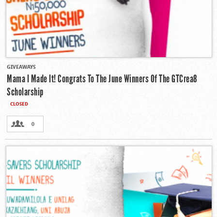
GIVEAWAYS
Mama I Made It! Congrats To The June Winners Of The GTCrea8
Scholarship
CLOSED
0