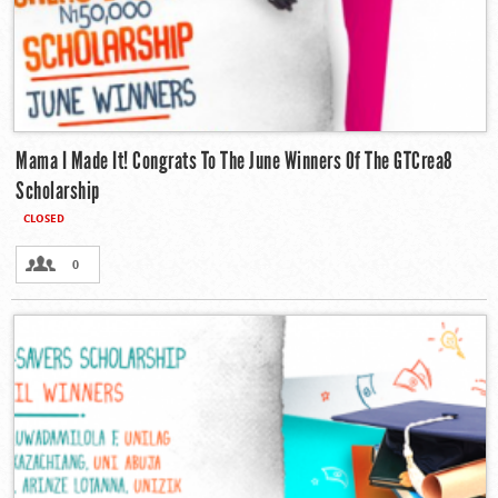
Mama I Made It! Congrats To The June Winners Of The GTCrea8
Scholarship
CLOSED
0