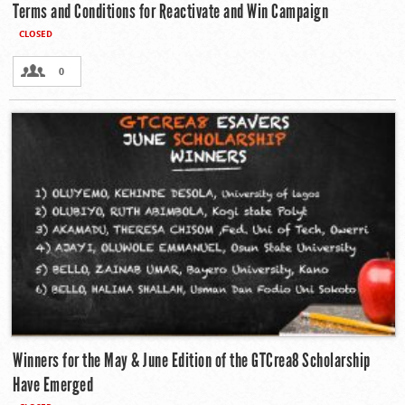
Terms and Conditions for Reactivate and Win Campaign
CLOSED
0
Winners for the May & June Edition of the GTCrea8 Scholarship
Have Emerged