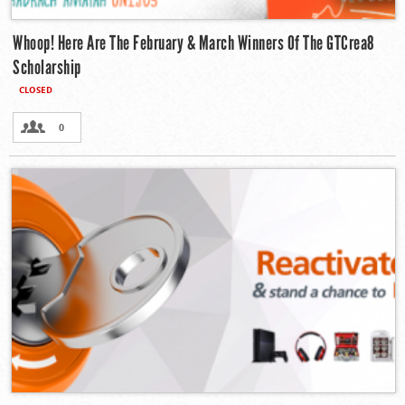
Whoop! Here Are The February & March Winners Of The GTCrea8
Scholarship
CLOSED
0