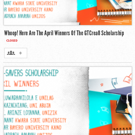
Whoop! Here Are The April Winners Of The GTCrea8 Scholarship
CLOSED
0