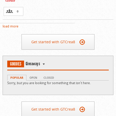
CLOSED
0
load more
Get started with GTCrea8
Giveaways
GOODIES
POPULAR
OPEN
CLOSED
Sorry, but you are looking for something that isn't here.
Get started with GTCrea8