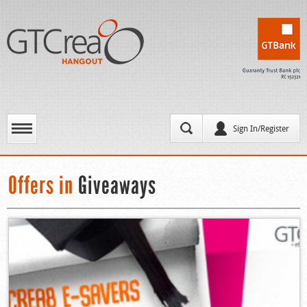
Sign In/Register
Offers in
Giveaways