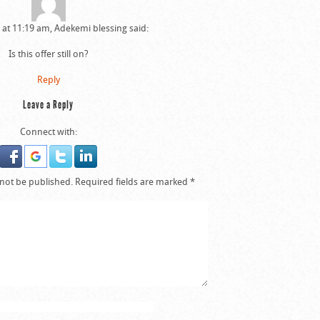
6 at 11:19 am, Adekemi blessing said:
Is this offer still on?
Reply
Leave a Reply
Connect with:
 not be published.
Required fields are marked
*