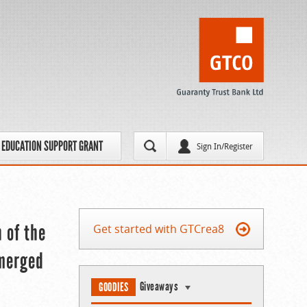
EDUCATION SUPPORT GRANT
Sign In/Register
n of the
Get started with GTCrea8
Emerged
Giveaways
GOODIES