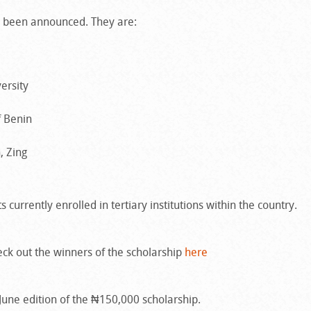
ve been announced. They are:
ersity
f Benin
, Zing
 currently enrolled in tertiary institutions within the country.
ck out the winners of the scholarship
here
e June edition of the ₦150,000 scholarship.