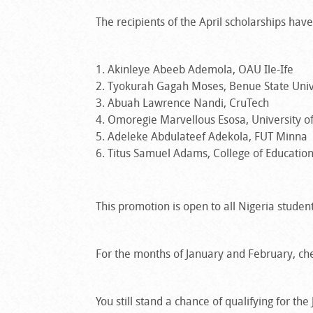
The recipients of the April scholarships ha
Akinleye Abeeb Ademola, OAU Ile-Ife
Tyokurah Gagah Moses, Benue State Univ
Abuah Lawrence Nandi, CruTech
Omoregie Marvellous Esosa, University o
Adeleke Abdulateef Adekola, FUT Minna
Titus Samuel Adams, College of Education
This promotion is open to all Nigeria students
For the months of January and February, che
You still stand a chance of qualifying for th