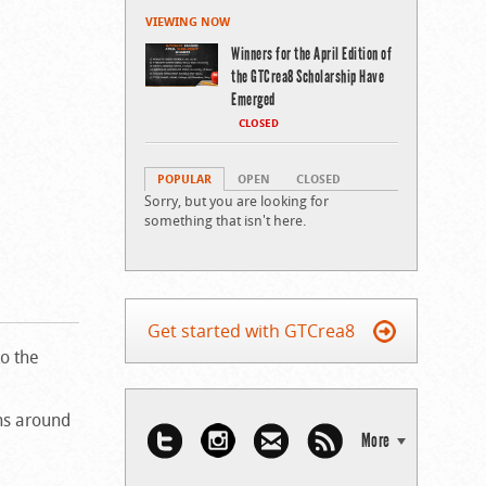
VIEWING NOW
Winners for the April Edition of
the GTCrea8 Scholarship Have
Emerged
CLOSED
POPULAR
OPEN
CLOSED
Sorry, but you are looking for
something that isn't here.
Get started with GTCrea8
to the
ons around
More