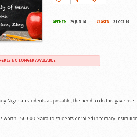
OPENED:
29 JUN 16
CLOSED:
31 OCT 16
FER IS NO LONGER AVAILABLE.
ny Nigerian students as possible, the need to do this gave rise 
 worth 150,000 Naira to students enrolled in tertiary instituti