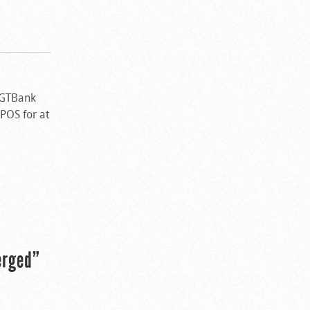
 GTBank
 POS for at
erged”