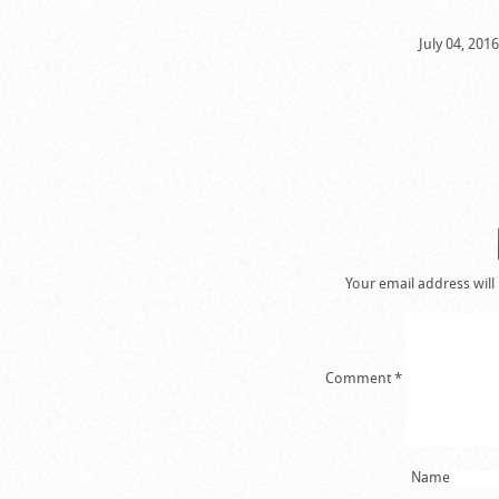
July 04, 201
Your email address will
Comment
*
Name