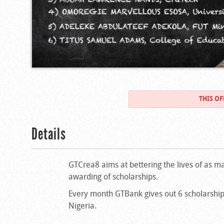
THIS OF
Details
GTCrea8 aims at bettering the lives of as ma
awarding of scholarships.
Every month GTBank gives out 6 scholarships
Nigeria.