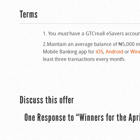
Terms
1. You
must
have a GTCrea8 eSavers account.
2.Maintain an average balance of ₦5,000 i
Mobile Banking app for
iOS
,
Android
or
Win
least three transactions every month.
Discuss this offer
One Response to “Winners for the Apr