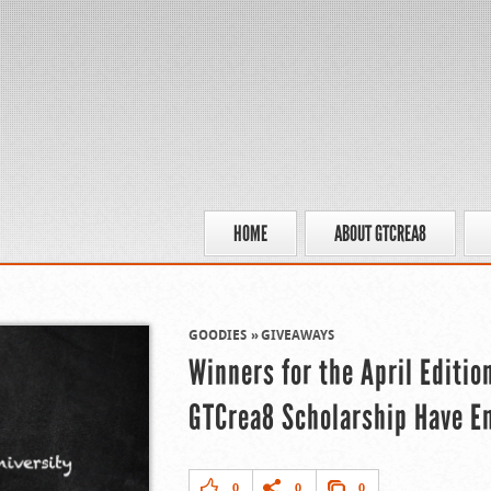
HOME
ABOUT GTCREA8
GOODIES
GIVEAWAYS
Winners for the April Editio
GTCrea8 Scholarship Have 
0
0
0