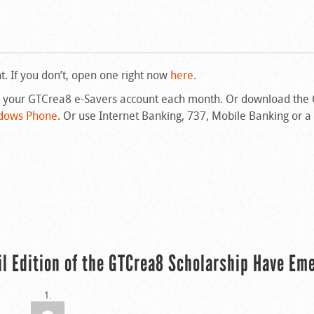
 If you don’t, open one right now
here
.
n your GTCrea8 e-Savers account each month. Or download the
dows Phone
. Or use Internet Banking, 737, Mobile Banking or a
il Edition of the GTCrea8 Scholarship Have Em