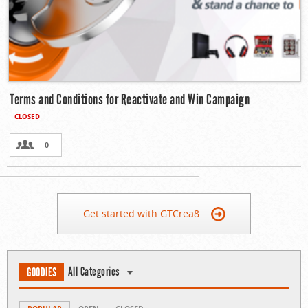
Terms and Conditions for Reactivate and Win Campaign
CLOSED
0
Get started with GTCrea8
All Categories
GOODIES