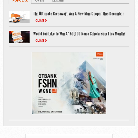
POPULAR
OPEN
CLOSED
The Ultimate Giveaway: Win A New Mini Cooper This December
CLOSED
Would You Like To Win A 150,000 Naira Scholarship This Month?
CLOSED