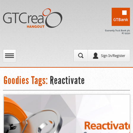
Sign In/Register
Goodies Tags:
Reactivate