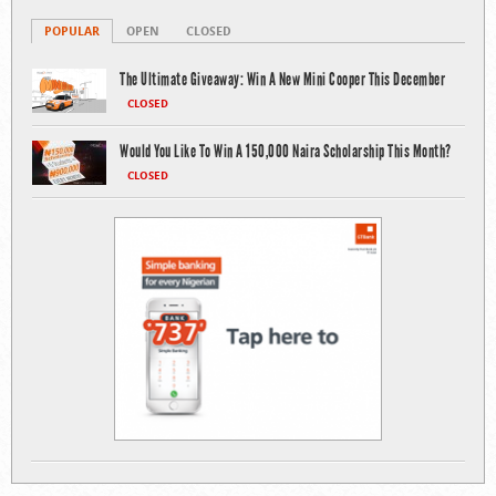
POPULAR
OPEN
CLOSED
The Ultimate Giveaway: Win A New Mini Cooper This December
CLOSED
Would You Like To Win A 150,000 Naira Scholarship This Month?
CLOSED