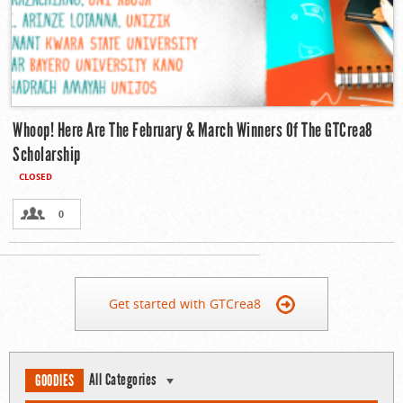
Whoop! Here Are The February & March Winners Of The GTCrea8
Scholarship
CLOSED
0
Get started with GTCrea8
All Categories
GOODIES