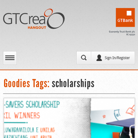
Sign In/Register
Goodies Tags:
scholarships