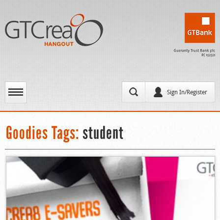
Sign In/Register
Goodies Tags:
student