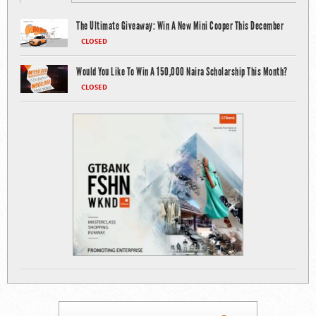
The Ultimate Giveaway: Win A New Mini Cooper This December
CLOSED
Would You Like To Win A 150,000 Naira Scholarship This Month?
CLOSED