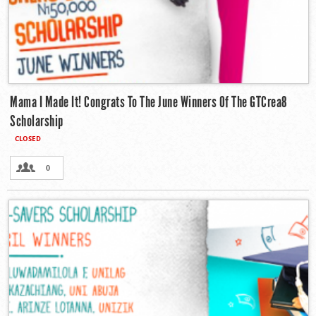
Mama I Made It! Congrats To The June Winners Of The GTCrea8
Scholarship
CLOSED
0