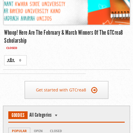
Whoop! Here Are The February & March Winners Of The GTCrea8
Scholarship
CLOSED
0
Get started with GTCrea8
All Categories
GOODIES
POPULAR
OPEN
CLOSED