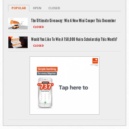
POPULAR
OPEN
CLOSED
The Ultimate Giveaway: Win A New Mini Cooper This December
CLOSED
Would You Like To Win A 150,000 Naira Scholarship This Month?
CLOSED