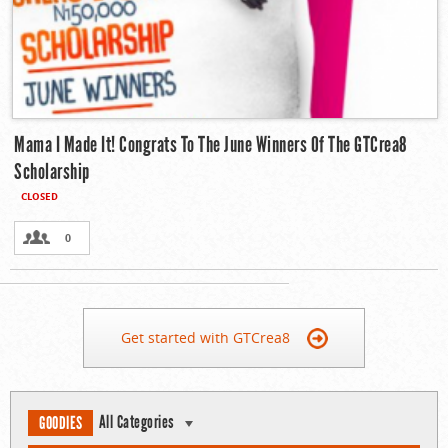
Mama I Made It! Congrats To The June Winners Of The GTCrea8
Scholarship
CLOSED
0
Get started with GTCrea8
All Categories
GOODIES