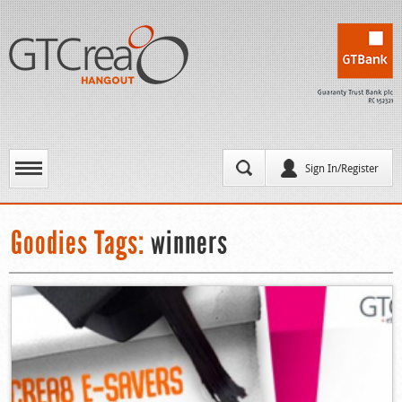
Sign In/Register
Goodies Tags:
winners