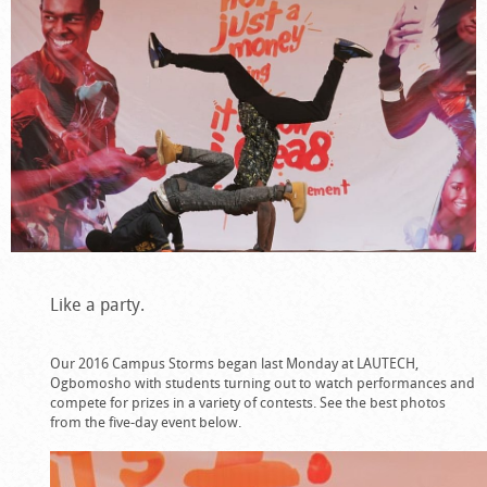
Like a party.
Our 2016 Campus Storms began last Monday at LAUTECH,
Ogbomosho with students turning out to watch performances and
compete for prizes in a variety of contests. See the best photos
from the five-day event below.