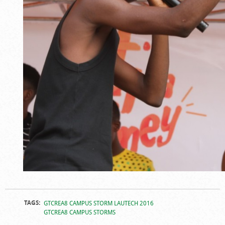
TAGS:
GTCREA8 CAMPUS STORM LAUTECH 2016
GTCREA8 CAMPUS STORMS