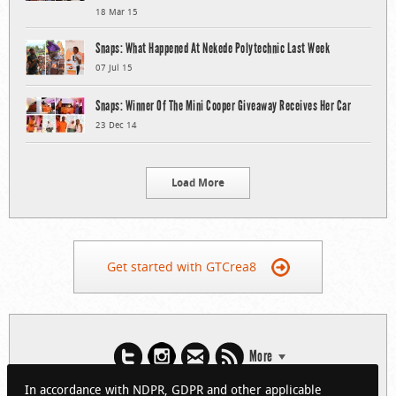
18 Mar 15
Snaps: What Happened At Nekede Polytechnic Last Week
07 Jul 15
Snaps: Winner Of The Mini Cooper Giveaway Receives Her Car
23 Dec 14
Load More
Get started with GTCrea8
More
In accordance with NDPR, GDPR and other applicable