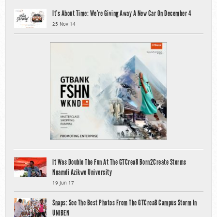
It’s About Time: We’re Giving Away A New Car On December 4
25 Nov 14
It Was Double The Fun At The GTCrea8 Born2Create Storms
Nnamdi Azikwe University
19 Jun 17
Snaps: See The Best Photos From The GTCrea8 Campus Storm In
UNIBEN