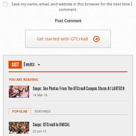
Save my name, email, and website in this browser for the next time I
comment.
Get started with GTCrea8
Events
GIST
YOU ARE READING
Snaps: See Photos From The GTCrea8 Campus Storm At LAUTECH
16 Mar 16
POPULAR
FEATURED
Snaps: GTCrea8 In UNICAL
22 Jun 15