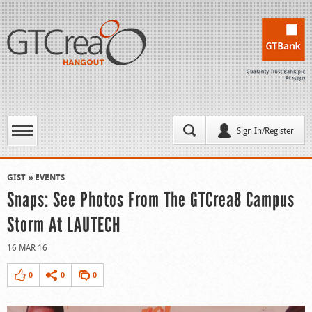
Sign In/Register
GIST
EVENTS
Snaps: See Photos From The GTCrea8 Campus
Storm At LAUTECH
16 MAR 16
0
0
0