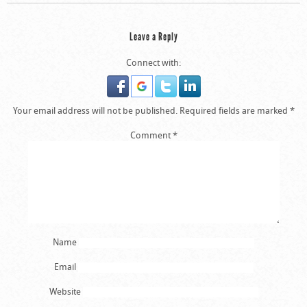
Leave a Reply
Connect with:
Your email address will not be published.
Required fields are marked
*
Comment
*
Name
Email
Website