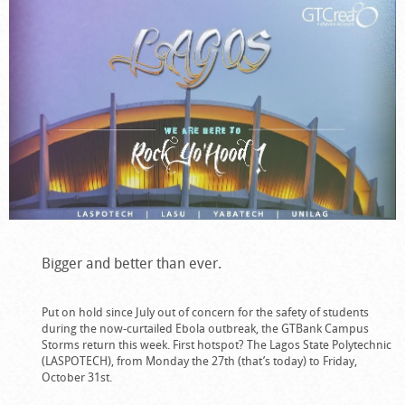
Bigger and better than ever.
Put on hold since July out of concern for the safety of students
during the now-curtailed Ebola outbreak, the GTBank Campus
Storms return this week. First hotspot? The Lagos State Polytechnic
(LASPOTECH), from Monday the 27th (that’s today) to Friday,
October 31st.