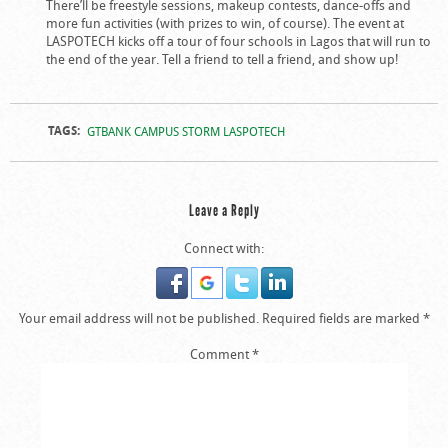
There’ll be freestyle sessions, makeup contests, dance-offs and
more fun activities (with prizes to win, of course). The event at
LASPOTECH kicks off a tour of four schools in Lagos that will run to
the end of the year. Tell a friend to tell a friend, and show up!
TAGS:
GTBANK CAMPUS STORM LASPOTECH
Leave a Reply
Connect with:
Your email address will not be published.
Required fields are marked
*
Comment
*