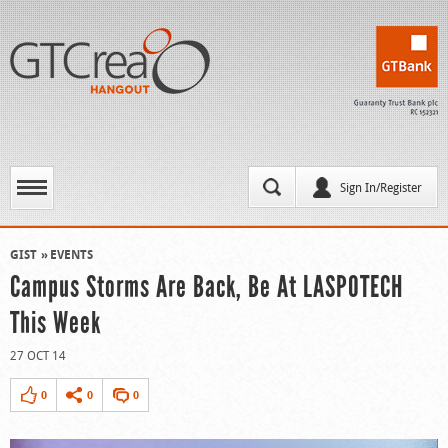
Sign In/Register
GIST
EVENTS
Campus Storms Are Back, Be At LASPOTECH
This Week
27 OCT 14
0
0
0