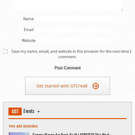
Name
Email
Website
Save my name, email, and website in this browser for the next time I
comment.
Get started with GTCrea8
Events
GIST
YOU ARE READING