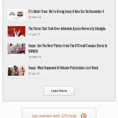
It’s About Time: We’re Giving Away A New Car On December 4
25 Nov 14
The Storm That Took Over Adekunle Ajasin University Akungba
12 Jun 17
Snaps: See The Best Photos From The GTCrea8 Campus Storm In
UNIBEN
18 Mar 15
Snaps: What Happened At Nekede Polytechnic Last Week
07 Jul 15
Load More
Get started with GTCrea8