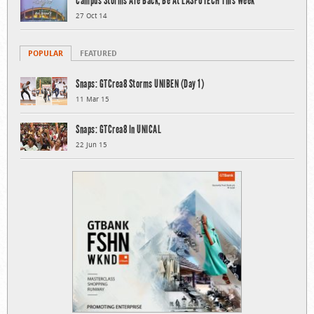
Campus Storms Are Back, Be At LASPOTECH This Week
27 Oct 14
POPULAR
FEATURED
Snaps: GTCrea8 Storms UNIBEN (Day 1)
11 Mar 15
Snaps: GTCrea8 In UNICAL
22 Jun 15