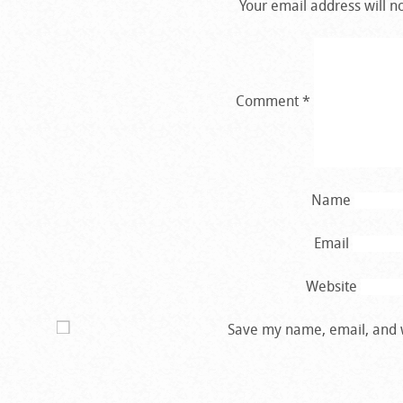
Your email address will n
Comment
*
Name
Email
Website
Save my name, email, and w