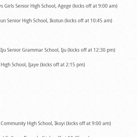
 Girls Senior High School, Agege (kicks off at 9:00 am)
un Senior High School, Ikotun (kicks off at 10:45 am)
ju Senior Grammar School, Iju (kicks off at 12:30 pm)
High School, Ijaye (kicks off at 2:15 pm)
Community High School, Ikoyi (kicks off at 9:00 am)