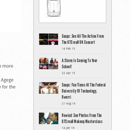
Snaps: See All The Action From
The GTCrea8 UK Concert
14 Feb 15
A Storm Is Coming To Your
en more
School!
22 Apr 15
f Agege
Snaps: Fun Times At The Federal
 for the
University Of Technology,
Owerri
21 Aug 14
Rewind: See Photos From The
GTCrea8 Makeup Masterclass
14 Jan 16