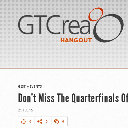
GIST
EVENTS
Don’t Miss The Quarterfinals O
21 FEB 15
0
0
0