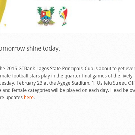
 tomorrow shine today.
the 2015 GTBank-Lagos State Principals’ Cup is about to get ev
male football stars play in the quarter-final games of the lively
sday, February 23 at the Agege Stadium, 1, Ositelu Street, Of
 and female categories will be played on each day. Head below
ore updates
here
.