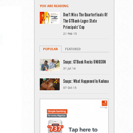
YOU ARE READING
Don’t Miss The Quarterfinals Of
The GTBank-Lagos State
Principals’ Cup
21 Feb 15
POPULAR
FEATURED
Snaps: GTBank Rocks UNIOSUN
31 Jul 14
Snaps: What Happened In Kaduna
07 Oct 15