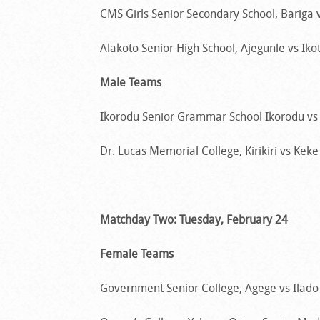
CMS Girls Senior Secondary School, Bariga vs
Alakoto Senior High School, Ajegunle vs Ikot
Male Teams
Ikorodu Senior Grammar School Ikorodu vs I
Dr. Lucas Memorial College, Kirikiri vs Keke 
Matchday Two: Tuesday, February 24
Female Teams
Government Senior College, Agege vs Ilado 