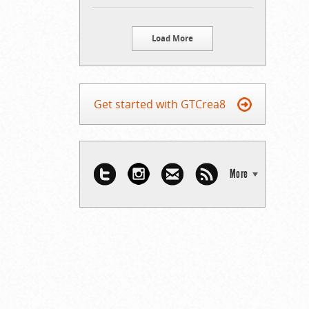
Load More
Get started with GTCrea8
More