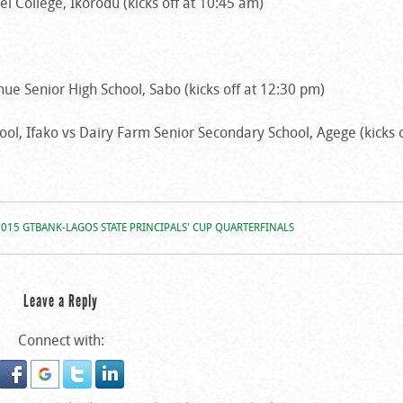
 College, Ikorodu (kicks off at 10:45 am)
enue Senior High School, Sabo (kicks off at 12:30 pm)
l, Ifako vs Dairy Farm Senior Secondary School, Agege (kicks o
2015 GTBANK-LAGOS STATE PRINCIPALS' CUP QUARTERFINALS
Leave a Reply
Connect with: