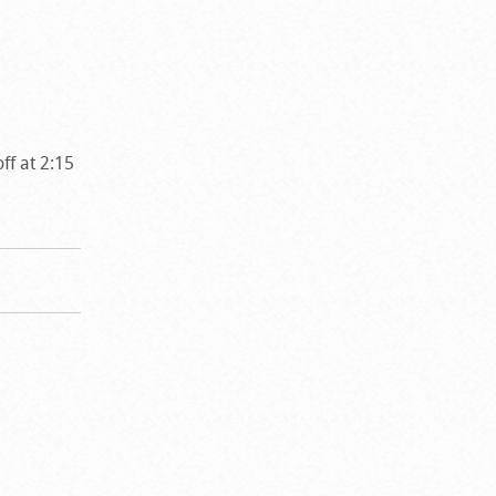
ff at 2:15