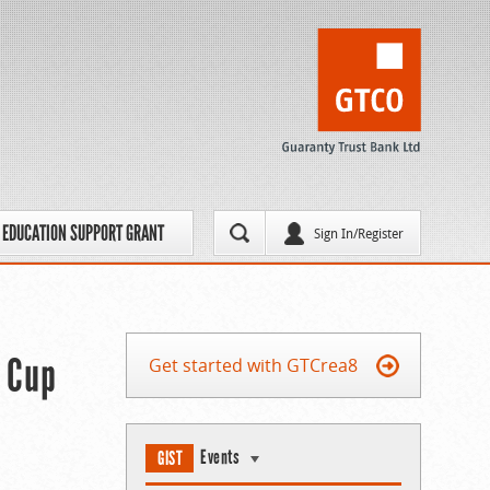
EDUCATION SUPPORT GRANT
Sign In/Register
’ Cup
Get started with GTCrea8
Events
GIST