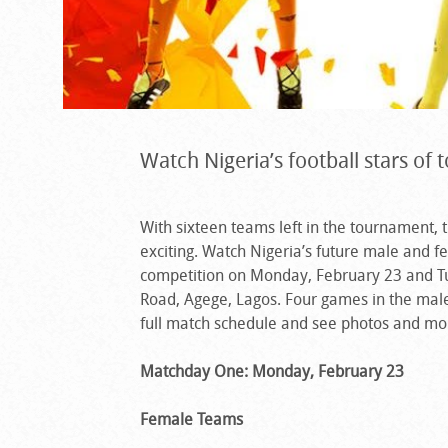
Watch Nigeria’s football stars of
With sixteen teams left in the tournament, 
exciting. Watch Nigeria’s future male and fe
competition on Monday, February 23 and Tue
Road, Agege, Lagos. Four games in the male
full match schedule and see photos and m
Matchday One: Monday, February 23
Female Teams