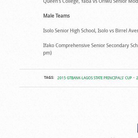
Queen’s College, Yaba vs Oriwu Senior Model
Male Teams
Isolo Senior High School, Isolo vs Birrel Av
Ifako Comprehensive Senior Secondary Schoo
pm)
TAGS:
2015 GTBANK-LAGOS STATE PRINCIPALS' CUP