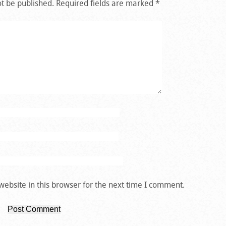
ot be published.
Required fields are marked
*
ebsite in this browser for the next time I comment.