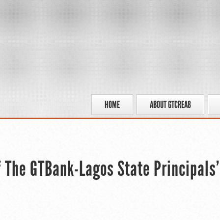
HOME
ABOUT GTCREA8
f The GTBank-Lagos State Principals