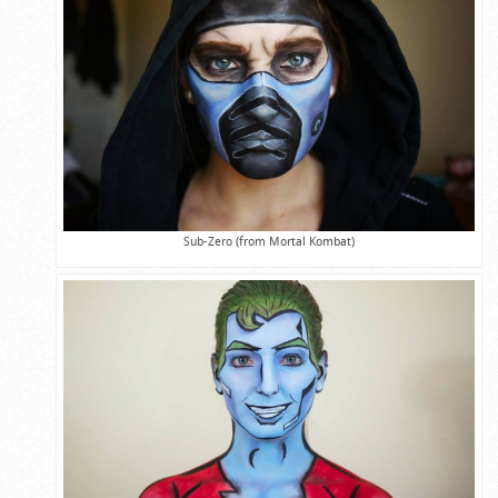
Sub-Zero (from Mortal Kombat)