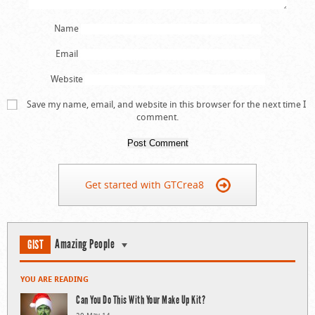
Name
Email
Website
Save my name, email, and website in this browser for the next time I
comment.
Get started with GTCrea8
Amazing People
GIST
YOU ARE READING
Can You Do This With Your Make Up Kit?