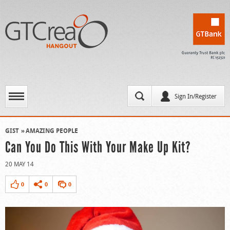
Sign In/Register
GIST
AMAZING PEOPLE
Can You Do This With Your Make Up Kit?
20 MAY 14
0
0
0