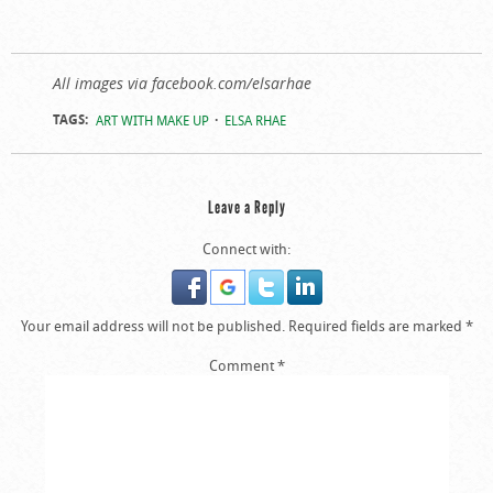
All images via facebook.com/elsarhae
TAGS:
ART WITH MAKE UP
ELSA RHAE
Leave a Reply
Connect with:
Your email address will not be published.
Required fields are marked
*
Comment
*