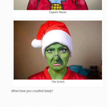
Captain Planet
The Grinch
What have you crea8ed lately?