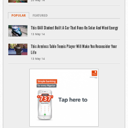
20 May 14
POPULAR
FEATURED
This OAU Student Built A Car That Runs On Solar And Wind Energy
13 May 14
This Armless Table Tennis Player Will Make You Reconsider Your
Life
13 May 14