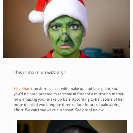
This is make up wizadry!
Elsa Rhae
transforms faces with make up and face paint, stuff
you’d be hard pressed to recreate in front of a mirror no matter
how amazing your make up kit is. According to her, some of her
more detailed work require three to four hours of painstaking
effort. We can’t say we’re surprised. See proof below.