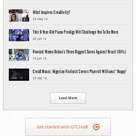
What Inspires Crea8ivity?
28 May 14
This 9-Year-Old Piano Prodigy Will Challenge You To Be More
04 Jun 14
Rewind: Memo Ochoa’s Three Biggest Saves Against Brazil (GIFs)
18 Jun 14
Crea8 Music: Nigerian Violinist Covers Pharrell Williams’ ‘Happy’
25 Sep 14
Load More
Get started with GTCrea8