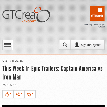
Sign In/Register
GIST
MOVIES
This Week In Epic Trailers: Captain America vs
Iron Man
25 NOV 15
0
0
0