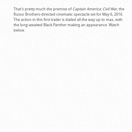
That’s pretty much the premise of
Captain America: Civil War
, the
Russo Brothers-directed cinematic spectacle set for May 6, 2016.
The action in this first trailer is dialed all the way up to max, with
the long-awaited Black Panther making an appearance. Watch
below.