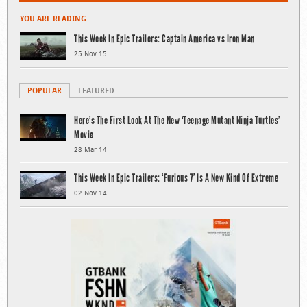
YOU ARE READING
This Week In Epic Trailers: Captain America vs Iron Man
25 Nov 15
POPULAR
FEATURED
Here’s The First Look At The New ‘Teenage Mutant Ninja Turtles’
Movie
28 Mar 14
This Week In Epic Trailers: ‘Furious 7’ Is A New Kind Of Extreme
02 Nov 14