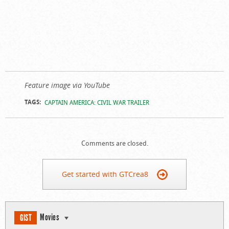
Feature image via YouTube
TAGS:
CAPTAIN AMERICA: CIVIL WAR TRAILER
Comments are closed.
Get started with GTCrea8
Movies
GIST