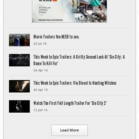
Movie Trailers You NEED to see.
25 Jul 16
This Week In Epic Trailers: A Gritty Second Look At ‘Sin City: A
Dame To Kill For’
24 Apr 14
This Week In Epic Trailers: Vin Diesel Is Hunting Witches
30 Apr 15
Watch The First Full Length Trailer For ‘Sin City 2’
12 Jun 14
Load More