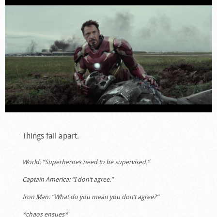
Things fall apart.
World: “Superheroes need to be supervised.”
Captain America: “I don’t agree.”
Iron Man: “What do you mean you don’t agree?”
*chaos ensues*