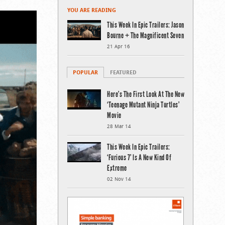
YOU ARE READING
This Week In Epic Trailers: Jason
Bourne + The Magnificent Seven
21 Apr 16
POPULAR
FEATURED
Here’s The First Look At The New
‘Teenage Mutant Ninja Turtles’
Movie
28 Mar 14
This Week In Epic Trailers:
‘Furious 7’ Is A New Kind Of
Extreme
02 Nov 14