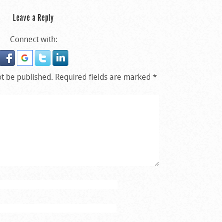
Leave a Reply
Connect with:
ot be published.
Required fields are marked
*