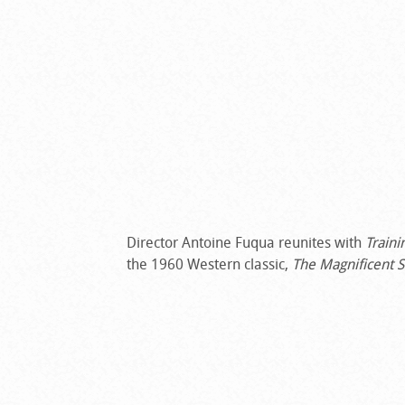
Director Antoine Fuqua reunites with
Traini
the 1960 Western classic,
The Magnificent 