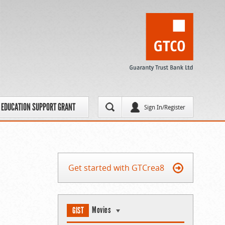
EDUCATION SUPPORT GRANT
Sign In/Register
Get started with GTCrea8
Movies
GIST