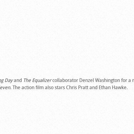
ng Day
and
The Equalizer
collaborator Denzel Washington for a 
Seven
. The action film also stars Chris Pratt and Ethan Hawke.