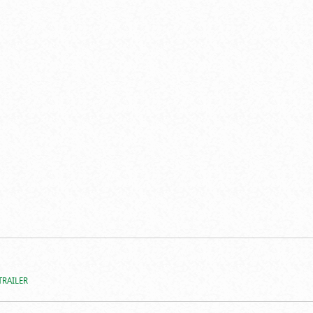
TRAILER