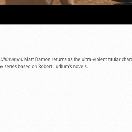
 Ultimatum
, Matt Damon returns as the ultra-violent titular char
spy series based on Robert Ludlum’s novels.