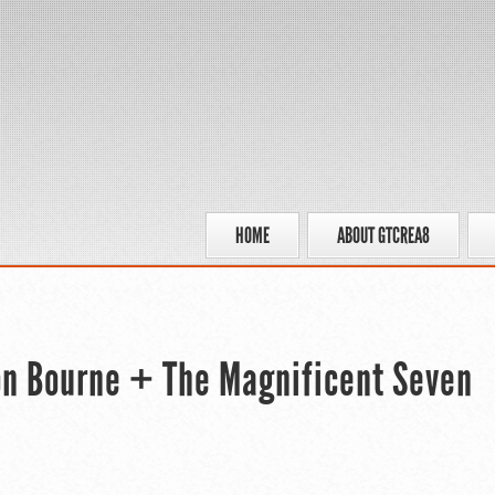
HOME
ABOUT GTCREA8
son Bourne + The Magnificent Seven