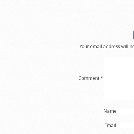
Your email address will n
Comment
*
Name
Email