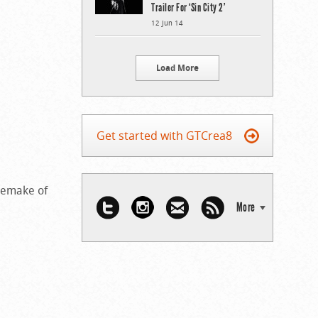
Trailer For ‘Sin City 2’
12 Jun 14
Load More
Get started with GTCrea8
remake of
More