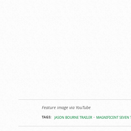
Feature image via YouTube
TAGS:
JASON BOURNE TRAILER
MAGNIFICENT SEVEN 