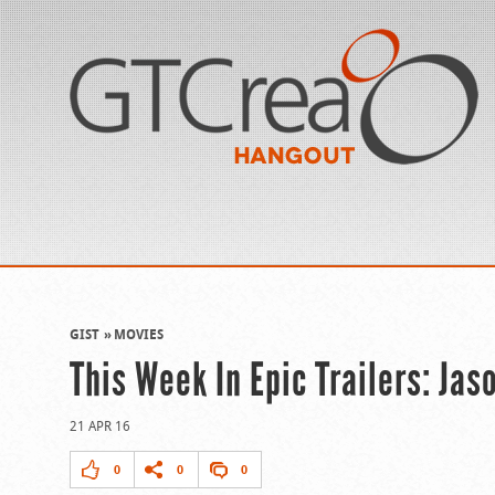
GIST
MOVIES
This Week In Epic Trailers: Ja
21 APR 16
0
0
0