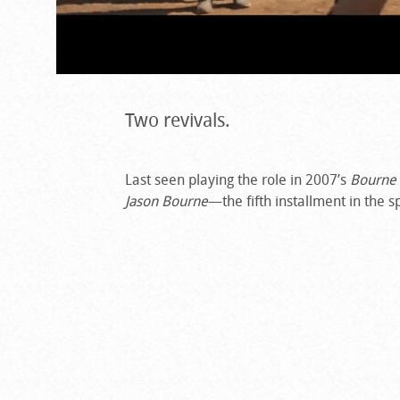
Two revivals.
Last seen playing the role in 2007’s
Bourne
Jason Bourne
—the fifth installment in the 