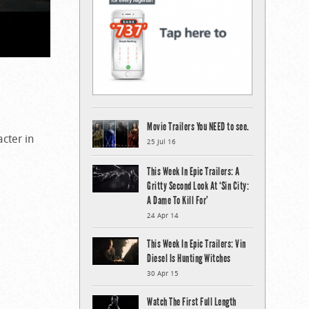
Movie Trailers You NEED to see.
acter in
25 Jul 16
This Week In Epic Trailers: A
Gritty Second Look At ‘Sin City:
A Dame To Kill For’
24 Apr 14
This Week In Epic Trailers: Vin
Diesel Is Hunting Witches
30 Apr 15
Watch The First Full Length