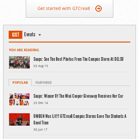
Get started with GTCrea8
Events
GIST
YOU ARE READING
Snaps: See The Best Photos From The Campus Storm At DELSU
03 Aug 15
POPULAR
FEATURED
Snaps: Winner Of The Mini Cooper Giveaway Receives Her Car
23 Dec 14
UNIBEN Was Lit!!! GTCrea8 Campus Storms Gave The Students A
Good Time
30 Jun 17