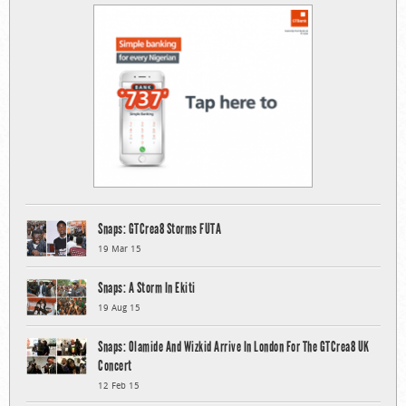
Snaps: GTCrea8 Storms FUTA
19 Mar 15
Snaps: A Storm In Ekiti
19 Aug 15
Snaps: Olamide And Wizkid Arrive In London For The GTCrea8 UK
Concert
12 Feb 15