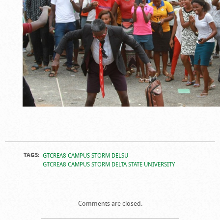
TAGS:
GTCREA8 CAMPUS STORM DELSU
GTCREA8 CAMPUS STORM DELTA STATE UNIVERSITY
Comments are closed.