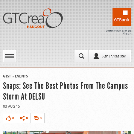
Sign In/Register
GIST
EVENTS
Snaps: See The Best Photos From The Campus
Storm At DELSU
03 AUG 15
0
0
0