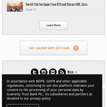
See All The Fun Snaps From GTCrea8 Storms ABU, Zaria
19 Jul 17
Load More
Get started with GTCrea8
More
In accordance with NDPR, GDPR and other applicable
regulations, continuing to use this platform indicates your
consent to the processing of your personal data by
Guaranty Trust Bank Plc., its subsidiaries and partners as
© 2026 Guaranty Trust Bank Limited. RC 152321
detailed in our privacy policy
(Licensed by the Central Bank of Nigeria). All Rights Reserved.