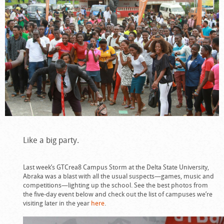
Like a big party.
Last week’s GTCrea8 Campus Storm at the Delta State University,
Abraka was a blast with all the usual suspects—games, music and
competitions—lighting up the school. See the best photos from
the five-day event below and check out the list of campuses we’re
visiting later in the year
here
.