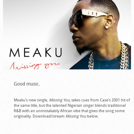
Good music.
Meaku’s new single,
Missing You
, takes cues from Case’s 2001 hit of
the same title, but the talented Nigerian singer blends traditional
R&B with an unmistakably African vibe that gives the song some
originality. Download/stream
Missing You
below.