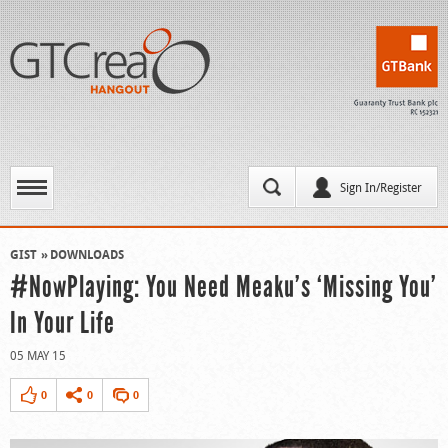
Sign In/Register
GIST
DOWNLOADS
#NowPlaying: You Need Meaku’s ‘Missing You’
In Your Life
05 MAY 15
0
0
0