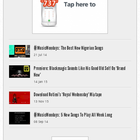
#MusicMondays: The Best New Nigerian Songs
21 Jul 14
Premiere: Blackmagic Sounds Like His Good Old Self On ‘Brand
New’
14 Jan 15
Download Rotimi’s ‘Royal Wednesday’ Mixtape
13 Nov 15
#MusicMondays: 5 New Songs To Play All Week Long
08 Sep 14