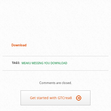
Download
TAGS:
MEAKU MISSING YOU DOWNLOAD
Comments are closed.
Get started with GTCrea8