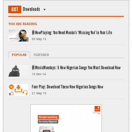
Downloads
GIST
YOU ARE READING
#NowPlaying: You Need Meaku’s ‘Missing You’ In Your Life
05 May 15
POPULAR
FEATURED
#MusicMondays: 5 New Nigerian Songs You Must Download Now
10 Nov 14
Four Play: Download These New Nigerian Songs Now
21 May 15