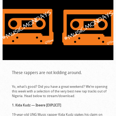
These rappers are not kidding around.
Yo, what’s good? Did you have a great weekend? We’re opening
this week with a selection of the very best new rap tracks out of
Nigeria. Head below to stream/download.
1. Kida Kudz — Ibeere [EXPLICIT]
19-year-old UNG Music rapper Kida Kudz stakes his claim on