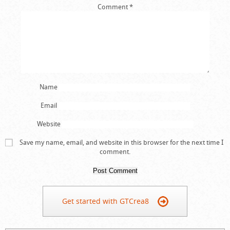
Comment
*
Name
Email
Website
Save my name, email, and website in this browser for the next time I
comment.
Get started with GTCrea8