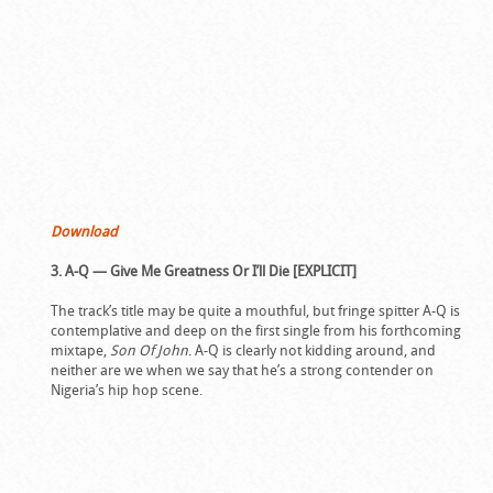
Download
3. A-Q — Give Me Greatness Or I’ll Die [EXPLICIT]
The track’s title may be quite a mouthful, but fringe spitter A-Q is
contemplative and deep on the first single from his forthcoming
mixtape,
Son Of John
. A-Q is clearly not kidding around, and
neither are we when we say that he’s a strong contender on
Nigeria’s hip hop scene.