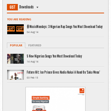
Downloads
GIST
YOU ARE READING
#MusicMondays: 3 Nigerian Rap Songs You Must Download Today
04 Aug 14
POPULAR
FEATURED
5 New Nigerian Songs You Must Download Today
14 Aug 14
Future Hit: Ice Prince Gives Nadia Nakai A Hand On ‘Saka Wena’
03 Feb 15