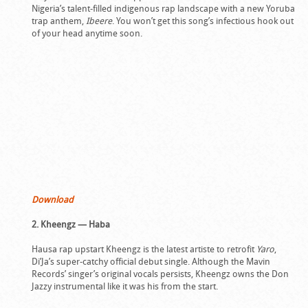
Nigeria’s talent-filled indigenous rap landscape with a new Yoruba
trap anthem,
Ibeere
. You won’t get this song’s infectious hook out
of your head anytime soon.
Download
2. Kheengz — Haba
Hausa rap upstart Kheengz is the latest artiste to retrofit
Yaro
,
Di’Ja’s super-catchy official debut single. Although the Mavin
Records’ singer’s original vocals persists, Kheengz owns the Don
Jazzy instrumental like it was his from the start.