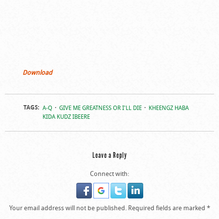
Download
TAGS:
A-Q
GIVE ME GREATNESS OR I'LL DIE
KHEENGZ HABA
KIDA KUDZ IBEERE
Leave a Reply
Connect with:
Your email address will not be published.
Required fields are marked
*