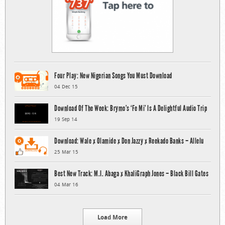
Four Play: New Nigerian Songs You Must Download
04 Dec 15
Download Of The Week: Brymo’s ‘Fe Mi’ Is A Delightful Audio Trip
19 Sep 14
Download: Wale x Olamide x Don Jazzy x Reekado Banks – Allelu
25 Mar 15
Best New Track: M.I. Abaga x KhaliGraph Jones – Black Bill Gates
04 Mar 16
Load More