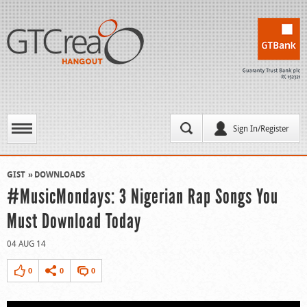
Sign In/Register
GIST
DOWNLOADS
#MusicMondays: 3 Nigerian Rap Songs You
Must Download Today
04 AUG 14
0
0
0