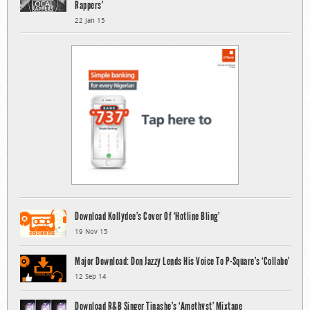
Rappers’
22 Jan 15
Download Kollydee’s Cover Of ‘Hotline Bling’
19 Nov 15
Major Download: Don Jazzy Lends His Voice To P-Square’s ‘Collabo’
12 Sep 14
Download R&B Singer Tinashe’s ‘Amethyst’ Mixtape