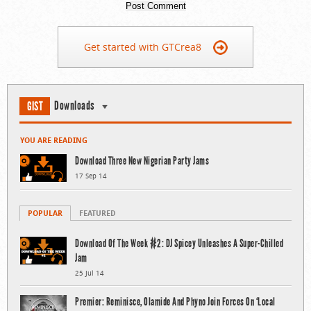
Get started with GTCrea8
Downloads
GIST
YOU ARE READING
Download Three New Nigerian Party Jams
17 Sep 14
POPULAR
FEATURED
Download Of The Week #2: DJ Spicey Unleashes A Super-Chilled
Jam
25 Jul 14
Premier: Reminisce, Olamide And Phyno Join Forces On ‘Local