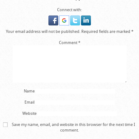
Connect with:
Your email address will not be published.
Required fields are marked
*
Comment
*
Name
Email
Website
Save my name, email, and website in this browser for the next time I
comment.