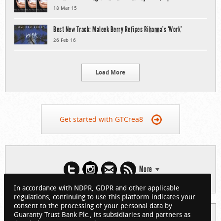
18 Mar 15
Best New Track: Maleek Berry Refixes Rihanna’s ‘Work’
26 Feb 16
Load More
Get started with GTCrea8
More
In accordance with NDPR, GDPR and other applicable
regulations, continuing to use this platform indicates your
consent to the processing of your personal data by
Guaranty Trust Bank Plc., its subsidiaries and partners as
© 2026 Guaranty Trust Bank Limited. RC 152321