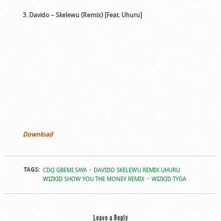
3. Davido – Skelewu (Remix) [Feat. Uhuru]
Download
TAGS:
CDQ GBEMI SAYA
DAVIDO SKELEWU REMIX UHURU
WIZKID SHOW YOU THE MONEY REMIX
WIZKID TYGA
Leave a Reply