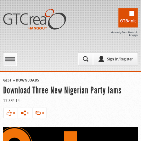
Sign In/Register
GIST
DOWNLOADS
Download Three New Nigerian Party Jams
17 SEP 14
0
0
0