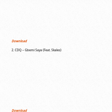
Download
2. CDQ – Gbemi Saya (Feat. Skales)
Download