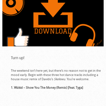
Turn up!
The weekend isn’t here yet, but there’s no reason not to get in the
mood early. Begin with these three hot dance tracks including a
house music remix of Davido’s
Skelewu
. You’re welcome.
1. Wizkid – Show You The Money (Remix) [Feat. Tyga]