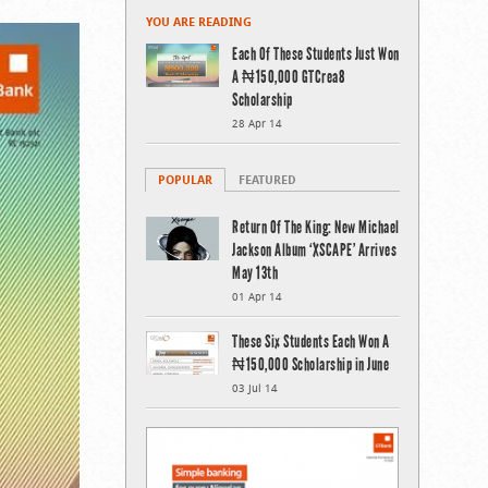
YOU ARE READING
Each Of These Students Just Won
A ₦150,000 GTCrea8
Scholarship
28 Apr 14
POPULAR
FEATURED
Return Of The King: New Michael
Jackson Album ‘XSCAPE’ Arrives
May 13th
01 Apr 14
These Six Students Each Won A
₦150,000 Scholarship in June
03 Jul 14