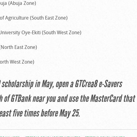
buja (Abuja Zone)
of Agriculture (South East Zone)
University Oye-Ekiti (South West Zone)
 (North East Zone)
North West Zone)
0 scholarship in May, open a GTCrea8 e-Savers
h of GTBank near you and use the MasterCard that
east five times before May 25.