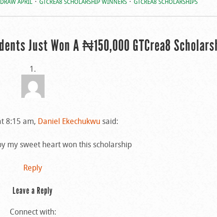
 DRAW APRIL
GTCREA8 SCHOLARSHIP WINNERS
GTCREA8 SCHOLARSHIPS
udents Just Won A ₦150,000 GTCrea8 Scholars
at 8:15 am,
Daniel Ekechukwu
said:
y my sweet heart won this scholarship
Reply
Leave a Reply
Connect with: