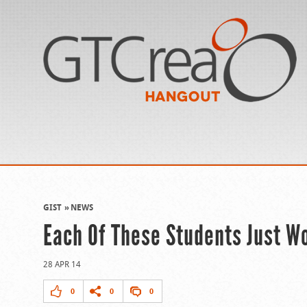
GIST
NEWS
Each Of These Students Just 
28 APR 14
0
0
0