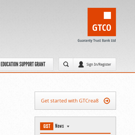
EDUCATION SUPPORT GRANT
Sign In/Register
Get started with GTCrea8
News
GIST