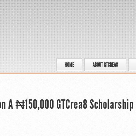
HOME
ABOUT GTCREA8
Won A ₦150,000 GTCrea8 Scholarship