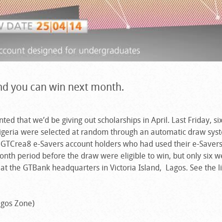
and you can win next month.
ed that we’d be giving out scholarships in April. Last Friday, si
Nigeria were selected at random through an automatic draw sys
l GTCrea8 e-Savers account holders who had used their e-Saver
onth period before the draw were eligible to win, but only six 
at the GTBank headquarters in Victoria Island, Lagos. See the li
gos Zone)