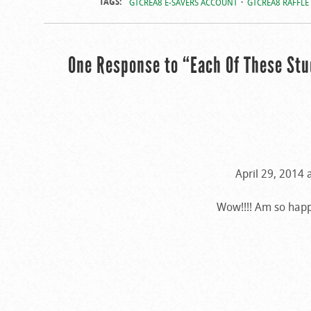
TAGS:
GTCREA8 E-SAVERS ACCOUNT
GTCREA8 RAFFLE
One Response to “Each Of These St
April 29, 2014 
Wow!!!! Am so happ