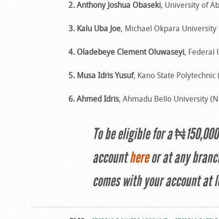
2. Anthony Joshua Obaseki
, University of A
3. Kalu Uba Joe
, Michael Okpara University 
4. Oladebeye Clement Oluwaseyi
, Federal 
5. Musa Idris Yusuf
, Kano State Polytechnic
6. Ahmed Idris
, Ahmadu Bello University (
To be eligible for a ₦150,00
account
here
or at any branc
comes with your account at l