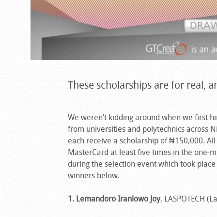
These scholarships are for real, 
We weren’t kidding around when we first hint
from universities and polytechnics across 
each receive a scholarship of ₦150,000. Al
MasterCard at least five times in the one-m
during the selection event which took place 
winners below.
1. Lemandoro Iranlowo Joy
, LASPOTECH (La