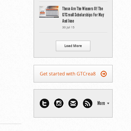
These Are The Winners Of The
GTCrea8 Scholarships For May
And June
30 Jul 15
Load More
Get started with GTCrea8
More