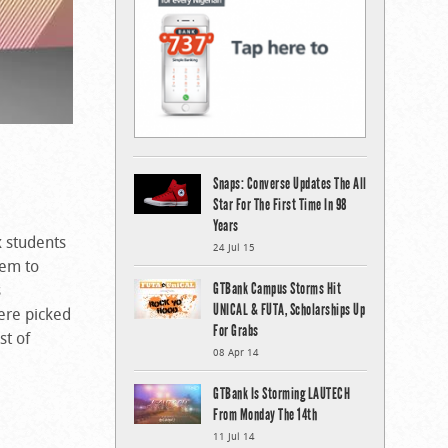
Snaps: Converse Updates The All
Star For The First Time In 98
Years
x students
24 Jul 15
tem to
GTBank Campus Storms Hit
s
UNICAL & FUTA, Scholarships Up
were picked
For Grabs
st of
08 Apr 14
GTBank Is Storming LAUTECH
From Monday The 14th
11 Jul 14