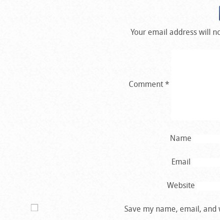
Your email address will n
Comment
*
Name
Email
Website
Save my name, email, and w