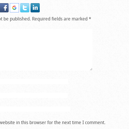
ot be published.
Required fields are marked
*
ebsite in this browser for the next time I comment.