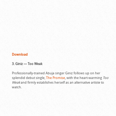
Download
3. Giniz — Too Weak
Professionally-trained Abuja singer Giniz follows up on her
splendid debut single,
The Promise
, with the heart-warming
Too
Weak
and firmly establishes herself as an alternative artiste to
watch.