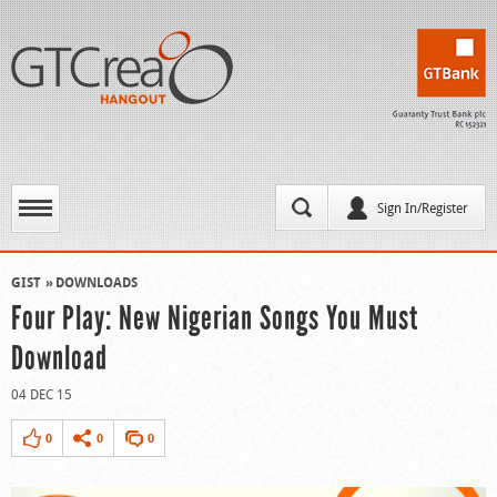
Sign In/Register
GIST
DOWNLOADS
Four Play: New Nigerian Songs You Must
Download
04 DEC 15
0
0
0