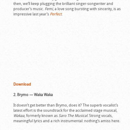
then, we’ll keep plugging the brilliant singer-songwriter and
producer’s music.
Femi
, a love song bursting with sincerity, is as
impressive last year’s
Perfect
.
Download
2. Brymo — Waka Waka
It doesn’t get better than Brymo, does it? The superb vocalist’s
latest effort is the soundtrack for the acclaimed stage musical,
Wakaa
, formerly known as
Saro The Musical
. Strong vocals,
meaningful lyrics and a rich instrumental: nothing’s amiss here.