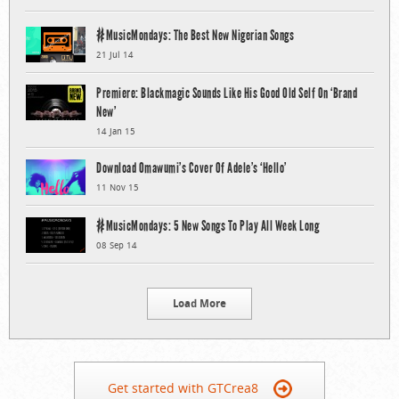
#MusicMondays: The Best New Nigerian Songs
21 Jul 14
Premiere: Blackmagic Sounds Like His Good Old Self On ‘Brand
New’
14 Jan 15
Download Omawumi’s Cover Of Adele’s ‘Hello’
11 Nov 15
#MusicMondays: 5 New Songs To Play All Week Long
08 Sep 14
Load More
Get started with GTCrea8