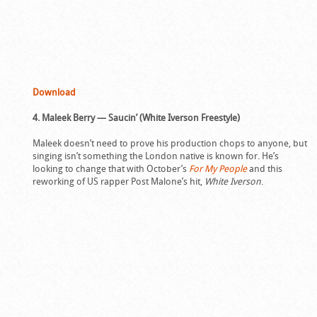
Download
4. Maleek Berry — Saucin’ (White Iverson Freestyle)
Maleek doesn’t need to prove his production chops to anyone, but
singing isn’t something the London native is known for. He’s
looking to change that with October’s
For My People
and this
reworking of US rapper Post Malone’s hit,
White Iverson
.