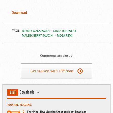
Download
TAGS:
BRYMO WAKA WAKA
GINIZ TOO WEAK
MALEEK BERRY SAUCIN'
MOSA FEMI
Comments are closed.
Get started with GTCrea8
Downloads
GIST
YOU ARE READING
Four Play: New Nigerian Songs You Must Download