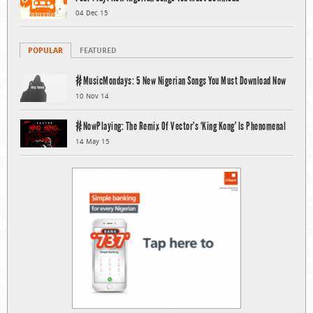
04 Dec 15
POPULAR
FEATURED
#MusicMondays: 5 New Nigerian Songs You Must Download Now
10 Nov 14
#NowPlaying: The Remix Of Vector’s ‘King Kong’ Is Phenomenal
14 May 15