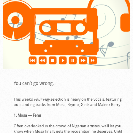
You can’t go wrong.
This week’s
Four Play
selection is heavy on the vocals, featuring
outstanding tracks from Mosa, Brymo, Giniz and Maleek Berry.
1. Mosa — Femi
Often overlooked in the crowd of Nigerian artistes, we’ll let you
know when Mosa finally gets the recognition he deserves. Until