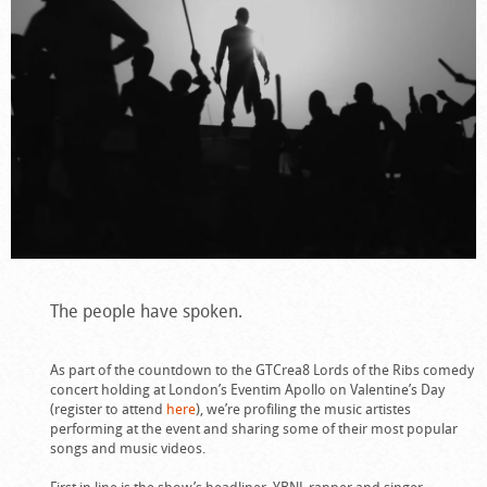
The people have spoken.
As part of the countdown to the GTCrea8 Lords of the Ribs comedy
concert holding at London’s Eventim Apollo on Valentine’s Day
(register to attend
here
), we’re profiling the music artistes
performing at the event and sharing some of their most popular
songs and music videos.