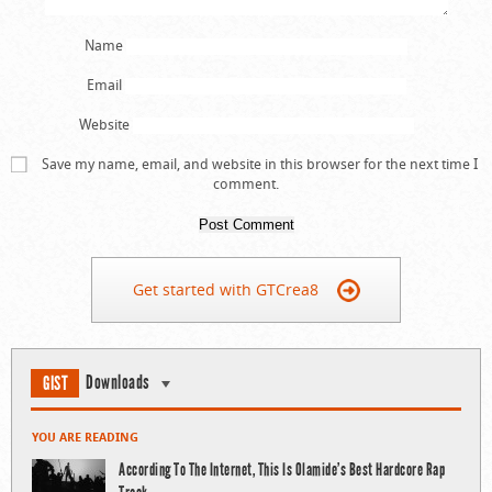
Name
Email
Website
Save my name, email, and website in this browser for the next time I
comment.
Get started with GTCrea8
Downloads
GIST
YOU ARE READING
According To The Internet, This Is Olamide’s Best Hardcore Rap