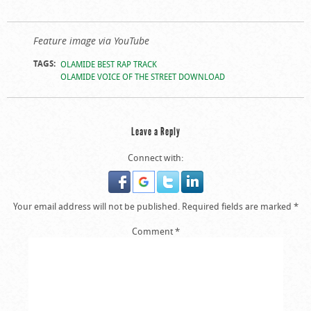
Feature image via YouTube
TAGS:
OLAMIDE BEST RAP TRACK
OLAMIDE VOICE OF THE STREET DOWNLOAD
Leave a Reply
Connect with:
Your email address will not be published.
Required fields are marked
*
Comment
*