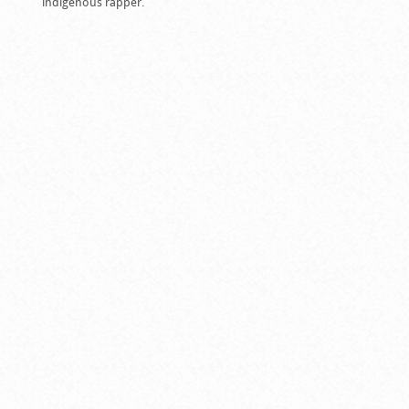
indigenous rapper.