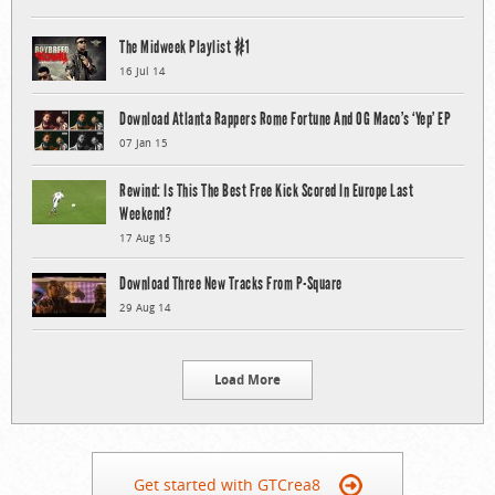
The Midweek Playlist #1
16 Jul 14
Download Atlanta Rappers Rome Fortune And OG Maco’s ‘Yep’ EP
07 Jan 15
Rewind: Is This The Best Free Kick Scored In Europe Last
Weekend?
17 Aug 15
Download Three New Tracks From P-Square
29 Aug 14
Load More
Get started with GTCrea8