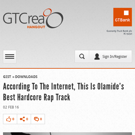
Sign In/Register
GIST
DOWNLOADS
According To The Internet, This Is Olamide’s
Best Hardcore Rap Track
02 FEB 16
0
0
0