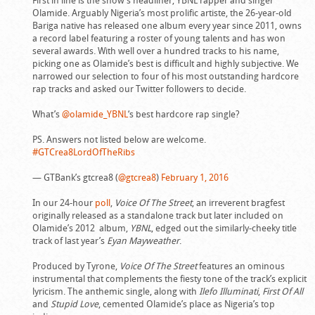
First in line is the show’s headliner, YBNL rapper and singer
Olamide. Arguably Nigeria’s most prolific artiste, the 26-year-old
Bariga native has released one album every year since 2011, owns
a record label featuring a roster of young talents and has won
several awards. With well over a hundred tracks to his name,
picking one as Olamide’s best is difficult and highly subjective. We
narrowed our selection to four of his most outstanding hardcore
rap tracks and asked our Twitter followers to decide.
What’s
@olamide_YBNL
‘s best hardcore rap single?
PS. Answers not listed below are welcome.
#GTCrea8LordOfTheRibs
— GTBank’s gtcrea8 (
@gtcrea8
)
February 1, 2016
In our 24-hour
poll
,
Voice Of The Street
, an irreverent bragfest
originally released as a standalone track but later included on
Olamide’s 2012 album,
YBNL
, edged out the similarly-cheeky title
track of last year’s
Eyan Mayweather
.
Produced by Tyrone,
Voice Of The Street
features an ominous
instrumental that complements the fiesty tone of the track’s explicit
lyricism. The anthemic single, along with
Ilefo Illuminati
,
First Of All
and
Stupid Love
, cemented Olamide’s place as Nigeria’s top