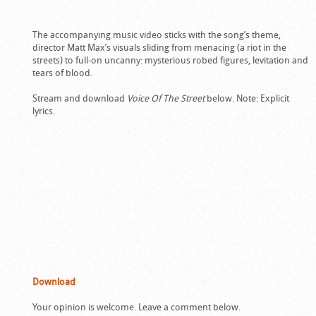
The accompanying music video sticks with the song’s theme,
director Matt Max’s visuals sliding from menacing (a riot in the
streets) to full-on uncanny: mysterious robed figures, levitation and
tears of blood.
Stream and download
Voice Of The Street
below. Note: Explicit
lyrics.
Download
Your opinion is welcome. Leave a comment below.