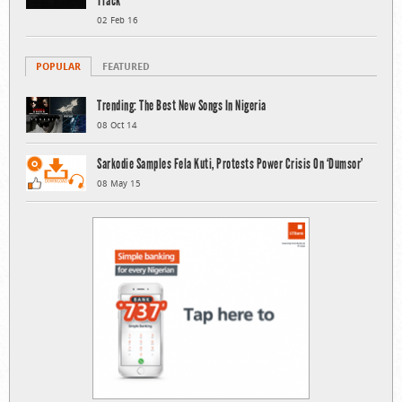
Track
02 Feb 16
POPULAR
FEATURED
Trending: The Best New Songs In Nigeria
08 Oct 14
Sarkodie Samples Fela Kuti, Protests Power Crisis On ‘Dumsor’
08 May 15