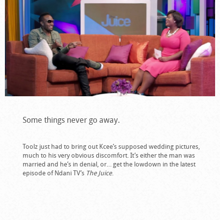
Some things never go away.
Toolz just had to bring out Kcee’s supposed wedding pictures,
much to his very obvious discomfort. It’s either the man was
married and he’s in denial, or… get the lowdown in the latest
episode of Ndani TV’s
The Juice
.