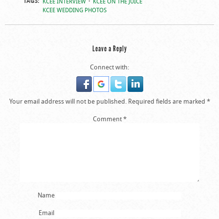
TAGS:
KCEE INTERVIEW
KCEE ON THE JUICE
KCEE WEDDING PHOTOS
Leave a Reply
Connect with:
Your email address will not be published.
Required fields are marked
*
Comment
*
Name
Email