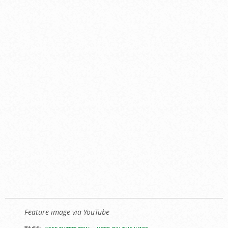
Feature image via YouTube