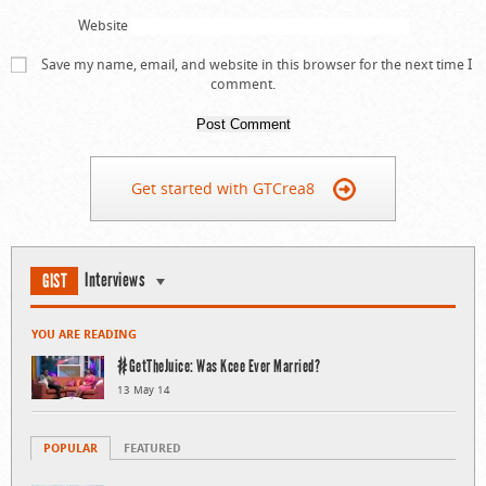
Website
Save my name, email, and website in this browser for the next time I
comment.
Get started with GTCrea8
Interviews
GIST
YOU ARE READING
#GetTheJuice: Was Kcee Ever Married?
13 May 14
POPULAR
FEATURED