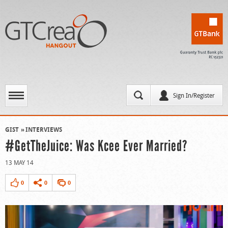
Sign In/Register
GIST
INTERVIEWS
#GetTheJuice: Was Kcee Ever Married?
13 MAY 14
0
0
0