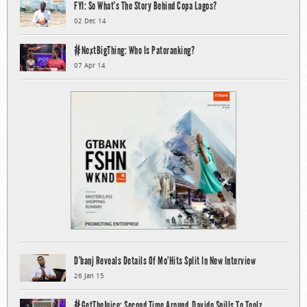
FYI: So What’s The Story Behind Copa Lagos?
02 Dec 14
#NextBigThing: Who Is Patoranking?
07 Apr 14
D’banj Reveals Details Of Mo’Hits Split In New Interview
26 Jan 15
#GetTheJuice: Second Time Around, Davido Spills To Toolz