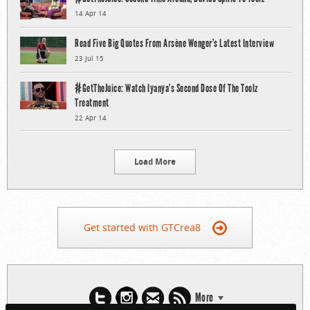
14 Apr 14
Read Five Big Quotes From Arsène Wenger’s Latest Interview
23 Jul 15
#GetTheJuice: Watch Iyanya’s Second Dose Of The Toolz
Treatment
22 Apr 14
Load More
Get started with GTCrea8
More