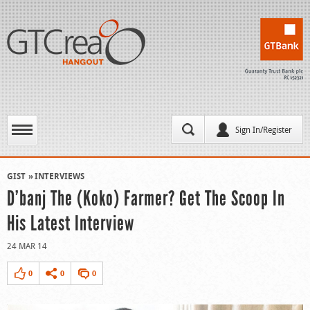
Sign In/Register
GIST
INTERVIEWS
D’banj The (Koko) Farmer? Get The Scoop In
His Latest Interview
24 MAR 14
0
0
0