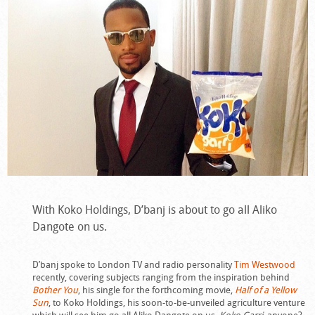
With Koko Holdings, D’banj is about to go all Aliko
Dangote on us.
D’banj spoke to London TV and radio personality
Tim Westwood
recently, covering subjects ranging from the inspiration behind
Bother You
, his single for the forthcoming movie,
Half of a Yellow
Sun
, to Koko Holdings, his soon-to-be-unveiled agriculture venture