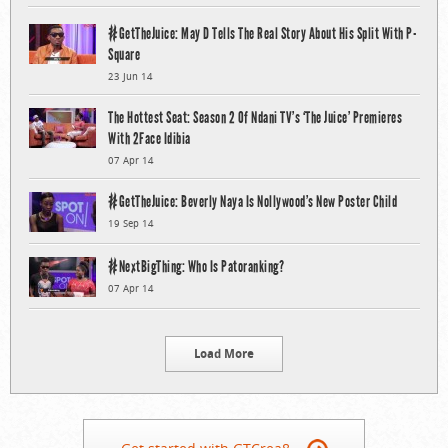
#GetTheJuice: May D Tells The Real Story About His Split With P-
Square
23 Jun 14
The Hottest Seat: Season 2 Of Ndani TV’s ‘The Juice’ Premieres
With 2Face Idibia
07 Apr 14
#GetTheJuice: Beverly Naya Is Nollywood’s New Poster Child
19 Sep 14
#NextBigThing: Who Is Patoranking?
07 Apr 14
Load More