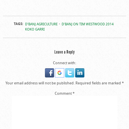
TAGS:
D'BANJ AGRICULTURE
D'BANJ ON TIM WESTWOOD 2014
KOKO GARRI
Leave a Reply
Connect with:
Your email address will not be published.
Required fields are marked
*
Comment
*