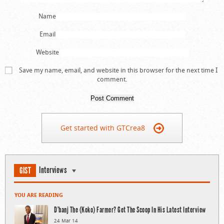
Name
Email
Website
Save my name, email, and website in this browser for the next time I
comment.
Get started with GTCrea8
Interviews
GIST
YOU ARE READING
D’banj The (Koko) Farmer? Get The Scoop In His Latest Interview
24 Mar 14