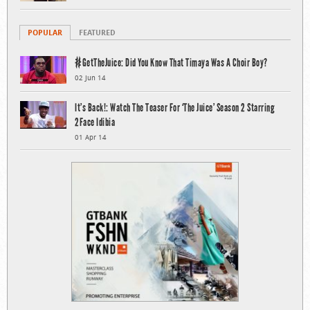
POPULAR
FEATURED
#GetTheJuice: Did You Know That Timaya Was A Choir Boy?
02 Jun 14
It’s Back!: Watch The Teaser For ‘The Juice’ Season 2 Starring
2Face Idibia
01 Apr 14