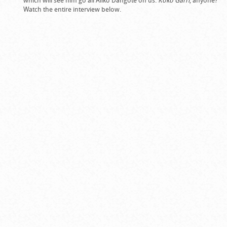
which will see him go all Aliko Dangote on us.
Koko Garri
, anyone?
Watch the entire interview below.