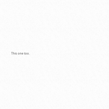
This one too.