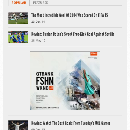
POPULAR
FEATURED
The Most Incredible Goal Of 2014 Was Scored On FIFA 15
23 Dec 14
Rewind: Ruslan Rotan’s Sweet Free-Kick Goal Against Sevilla
28 May 15
Rewind: Watch The Best Goals From Tuesday’s UCL Games
09 Dec 15