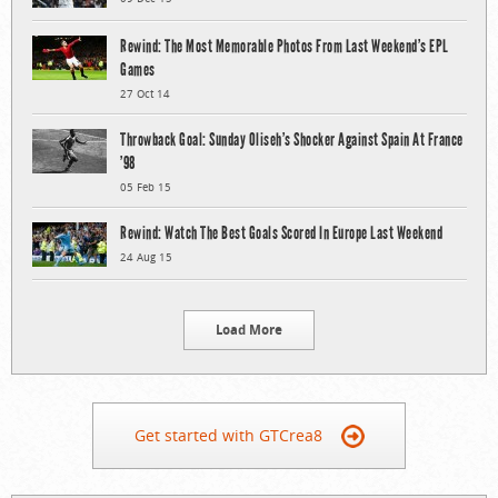
Rewind: The Most Memorable Photos From Last Weekend’s EPL
Games
27 Oct 14
Throwback Goal: Sunday Oliseh’s Shocker Against Spain At France
’98
05 Feb 15
Rewind: Watch The Best Goals Scored In Europe Last Weekend
24 Aug 15
Load More
Get started with GTCrea8