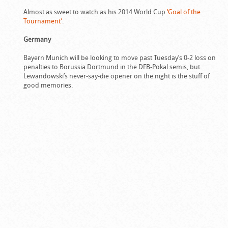
Almost as sweet to watch as his 2014 World Cup
‘Goal of the
Tournament’
.
Germany
Bayern Munich will be looking to move past Tuesday’s 0-2 loss on
penalties to Borussia Dortmund in the DFB-Pokal semis, but
Lewandowski’s never-say-die opener on the night is the stuff of
good memories.