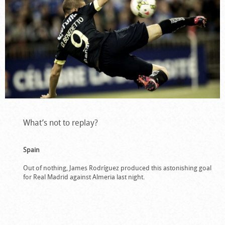
What’s not to replay?
Spain
Out of nothing, James Rodríguez produced this astonishing goal
for Real Madrid against Almeria last night.