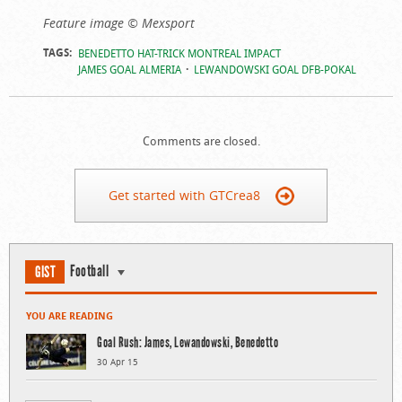
Feature image © Mexsport
TAGS:
BENEDETTO HAT-TRICK MONTREAL IMPACT
JAMES GOAL ALMERIA
LEWANDOWSKI GOAL DFB-POKAL
Comments are closed.
Get started with GTCrea8
Football
GIST
YOU ARE READING
Goal Rush: James, Lewandowski, Benedetto
30 Apr 15