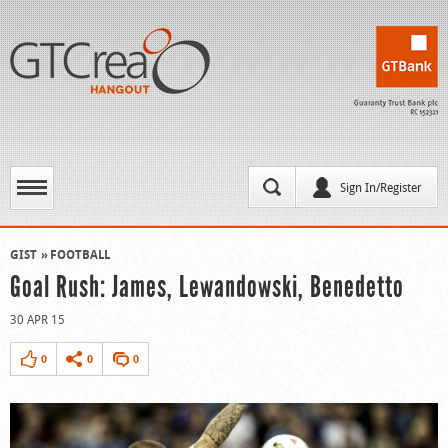
Sign In/Register
GIST
FOOTBALL
Goal Rush: James, Lewandowski, Benedetto
30 APR 15
0
0
0