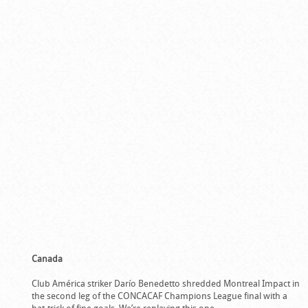
Canada
Club América striker Darío Benedetto shredded Montreal Impact in
the second leg of the CONCACAF Champions League final with a
hat-trick of fine goals. We’re replaying this one.