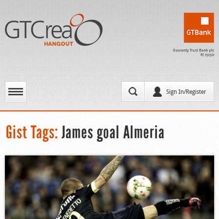
Sign In/Register
Gist Tags:
James goal Almeria