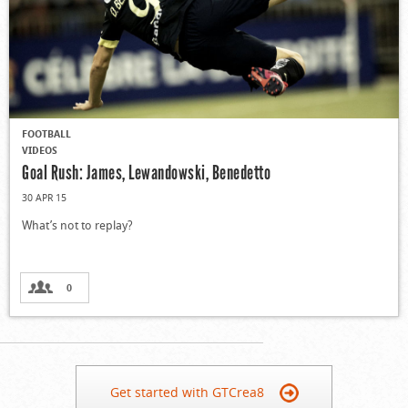
FOOTBALL
VIDEOS
Goal Rush: James, Lewandowski, Benedetto
30 APR 15
What’s not to replay?
0
Get started with GTCrea8