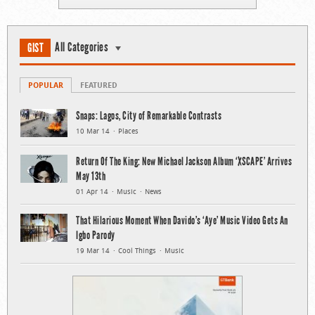
All Categories
GIST
POPULAR
FEATURED
Snaps: Lagos, City of Remarkable Contrasts
10 Mar 14
Places
Return Of The King: New Michael Jackson Album ‘XSCAPE’ Arrives
May 13th
01 Apr 14
Music
News
That Hilarious Moment When Davido’s ‘Aye’ Music Video Gets An
Igbo Parody
19 Mar 14
Cool Things
Music