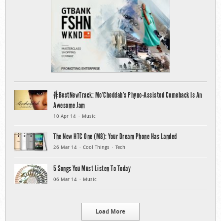
#BestNewTrack: Mo’Cheddah’s Phyno-Assisted Comeback Is An
Awesome Jam
10 Apr 14
Music
The New HTC One (M8): Your Dream Phone Has Landed
26 Mar 14
Cool Things
Tech
5 Songs You Must Listen To Today
06 Mar 14
Music
Load More