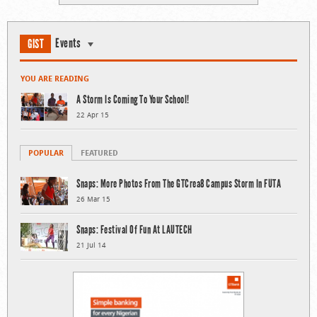
Events
GIST
YOU ARE READING
A Storm Is Coming To Your School!
22 Apr 15
POPULAR
FEATURED
Snaps: More Photos From The GTCrea8 Campus Storm In FUTA
26 Mar 15
Snaps: Festival Of Fun At LAUTECH
21 Jul 14