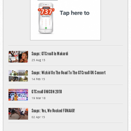
Snaps: GTCrea8 In Makurdi
25 Aug 15
Snaps: Wizkid On The Road To The GTCrea8 UK Concert
14 Feb 15
GTCrea8 UNICON 2018
19 Mar 18
Snaps: Yes, We Rocked FUNAAB!
02 Apr 15