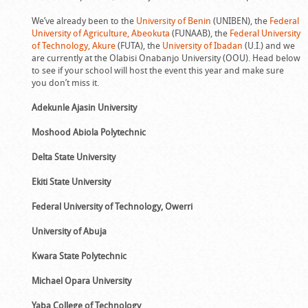
We’ve already been to the
University of Benin
(UNIBEN), the
Federal
University of Agriculture, Abeokuta
(FUNAAB), the
Federal University
of Technology, Akure
(FUTA), the
University of Ibadan
(U.I.) and we
are currently at the Olabisi Onabanjo University (OOU). Head below
to see if your school will host the event this year and make sure
you don’t miss it.
Adekunle Ajasin University
Moshood Abiola Polytechnic
Delta State University
Ekiti State University
Federal University of Technology, Owerri
University of Abuja
Kwara State Polytechnic
Michael Opara University
Yaba College of Technology