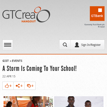
Sign In/Register
GIST
EVENTS
A Storm Is Coming To Your School!
22 APR 15
0
0
0