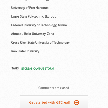
University of Port Harcourt
Lagos State Polytechnic, Ikorodu
Federal University of Technology, Minna
Ahmadu Bello University, Zaria
Cross River State University of Technology
Imo State University
TAGS:
GTCREA8 CAMPUS STORM
Comments are closed.
Get started with GTCrea8