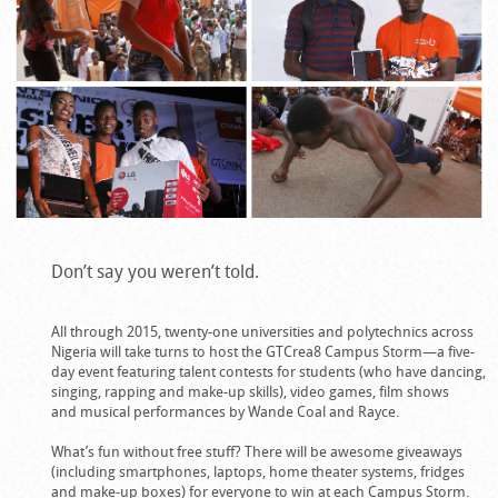
Don’t say you weren’t told.
All through 2015, twenty-one universities and polytechnics across
Nigeria will take turns to host the GTCrea8 Campus Storm—a five-
day event featuring talent contests for students (who have dancing,
singing, rapping and make-up skills), video games, film shows
and musical performances by Wande Coal and Rayce.
What’s fun without free stuff? There will be awesome giveaways
(including smartphones, laptops, home theater systems, fridges
and make-up boxes) for everyone to win at each Campus Storm.