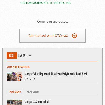
GTCREA8 STORMS NEKEDE POLYTECHNIC
Comments are closed.
Get started with GTCrea8
Events
GIST
YOU ARE READING
Snaps: What Happened At Nekede Polytechnic Last Week
07 Jul 15
POPULAR
FEATURED
Snaps: A Storm In Ekiti