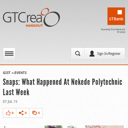
Sign In/Register
GIST
EVENTS
Snaps: What Happened At Nekede Polytechnic
Last Week
07 JUL 15
0
0
0