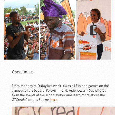
Good times.
From Monday to Friday last week, it was all fun and games on the
campus of the Federal Polytechnic, Nekede, Owerri. See photos
from the events at the school below and learn more about the
GTCrea8 Campus Storms
here
.