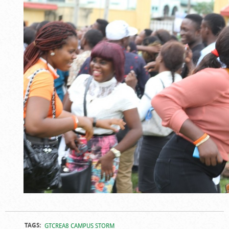
TAGS:
GTCREA8 CAMPUS STORM