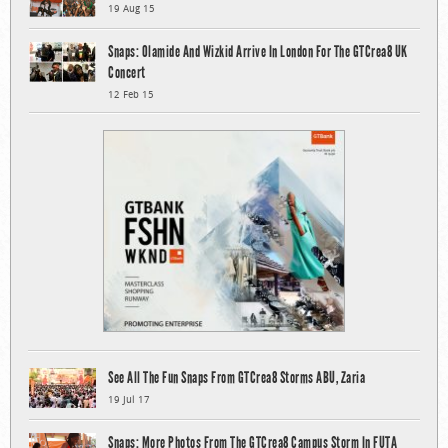
19 Aug 15
Snaps: Olamide And Wizkid Arrive In London For The GTCrea8 UK
Concert
12 Feb 15
See All The Fun Snaps From GTCrea8 Storms ABU, Zaria
19 Jul 17
Snaps: More Photos From The GTCrea8 Campus Storm In FUTA