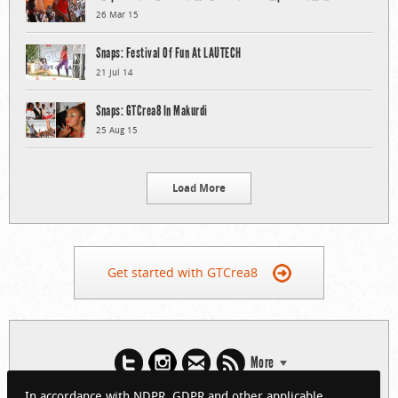
26 Mar 15
Snaps: Festival Of Fun At LAUTECH
21 Jul 14
Snaps: GTCrea8 In Makurdi
25 Aug 15
Load More
Get started with GTCrea8
More
In accordance with NDPR, GDPR and other applicable