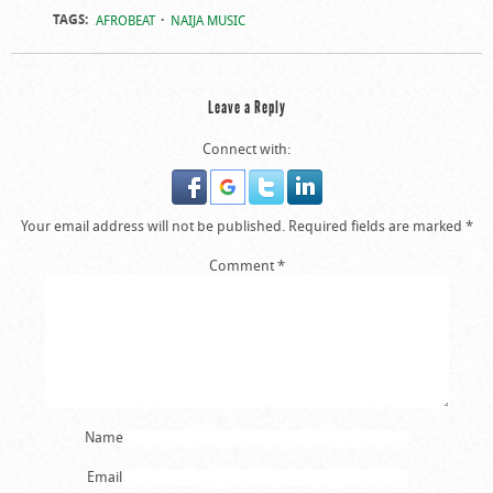
TAGS:
AFROBEAT
NAIJA MUSIC
Leave a Reply
Connect with:
Your email address will not be published.
Required fields are marked
*
Comment
*
Name
Email