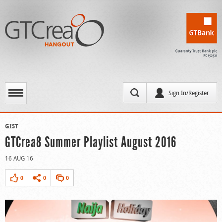
Sign In/Register
GIST
GTCrea8 Summer Playlist August 2016
16 AUG 16
0
0
0