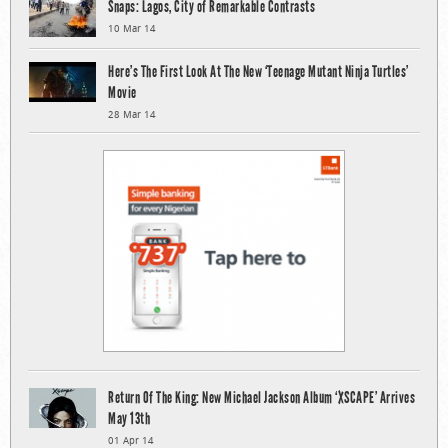
Snaps: Lagos, City of Remarkable Contrasts
10 Mar 14
Here’s The First Look At The New ‘Teenage Mutant Ninja Turtles’
Movie
28 Mar 14
Return Of The King: New Michael Jackson Album ‘XSCAPE’ Arrives
May 13th
01 Apr 14