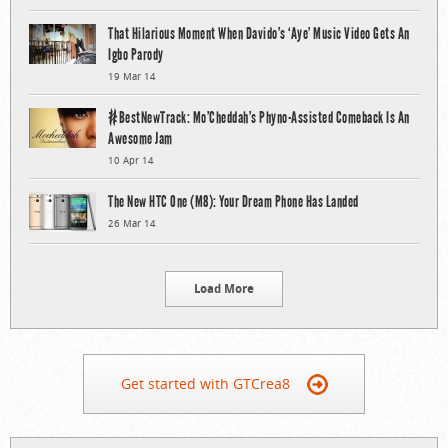
That Hilarious Moment When Davido’s ‘Aye’ Music Video Gets An
Igbo Parody
19 Mar 14
#BestNewTrack: Mo’Cheddah’s Phyno-Assisted Comeback Is An
Awesome Jam
10 Apr 14
The New HTC One (M8): Your Dream Phone Has Landed
26 Mar 14
Load More
Get started with GTCrea8