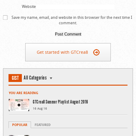
Website
Save my name, email, and website in this browser for the next time I
comment.
Get started with GTCrea8
All Categories
GIST
YOU ARE READING
GTCrea8 Summer Playlist August 2016
16 Aug 16
POPULAR
FEATURED