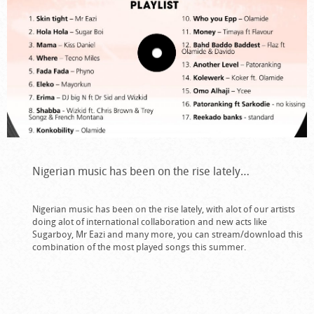
Nigerian music has been on the rise lately…
Nigerian music has been on the rise lately, with alot of our artists
doing alot of international collaboration and new acts like
Sugarboy, Mr Eazi and many more, you can stream/download this
combination of the most played songs this summer.