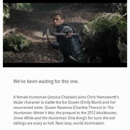
We’ve been waiting for this one.
A female huntsman (Jessica Chastain) joins Chris Hemsworth’s
titular character to battle the Ice Queen (Emily Blunt) and her
resurrected sister, Queen Ravenna (Charlize Theron) in
The
Huntsman: Winter’s War
, the prequel to the 2012 blockbuster,
Snow White and the Huntsman
. One thing’s for sure: the evil
siblings are scary as hell. Next stop, world domination.