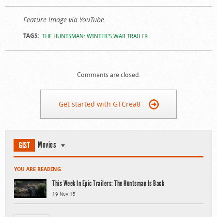
Feature image via YouTube
TAGS:
THE HUNTSMAN: WINTER'S WAR TRAILER
Comments are closed.
Get started with GTCrea8
Movies
GIST
YOU ARE READING
This Week In Epic Trailers: The Huntsman Is Back
19 Nov 15