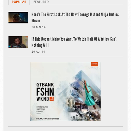
POPULAR
FEATURED
Here’s The First Look At The New ‘Teenage Mutant Ninja Turtles’
Movie
28 Mar 14
If This Doesn’t Make You Want To Watch ‘Half Of A Yellow Sun’,
Nothing Will
29 Apr 14