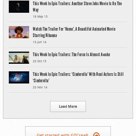
This Week In Epic Trailers: Another Steve Jobs Movie Is On The
Way
18 May 15
Watch The Trailer For ‘Home’, A Beautiful Animated Movie
Starring Rihanna
13 Jun 14
This Week In Epic Trailers: The Force Is Almost Awake
20 Oct 15
This Week In Epic Trailers: ‘Cinderella’ With Real Actors Is Still
‘Cinderella’
20 Nov 14
Load More
Get started with GTCrea8