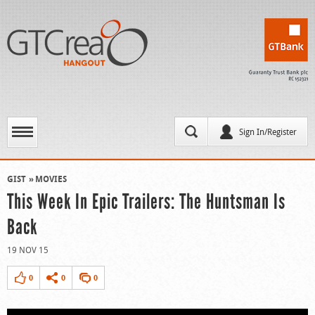
Sign In/Register
GIST
MOVIES
This Week In Epic Trailers: The Huntsman Is
Back
19 NOV 15
0
0
0