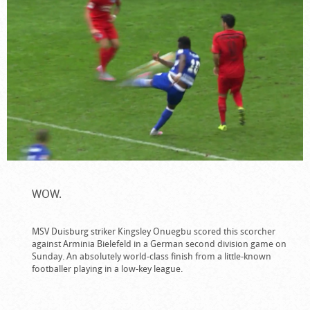
WOW.
MSV Duisburg striker Kingsley Onuegbu scored this scorcher
against Arminia Bielefeld in a German second division game on
Sunday. An absolutely world-class finish from a little-known
footballer playing in a low-key league.