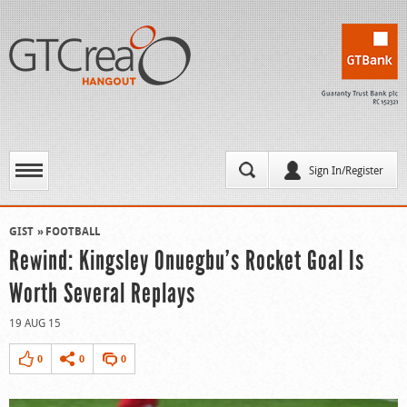
Sign In/Register
GIST
FOOTBALL
Rewind: Kingsley Onuegbu’s Rocket Goal Is
Worth Several Replays
19 AUG 15
0
0
0