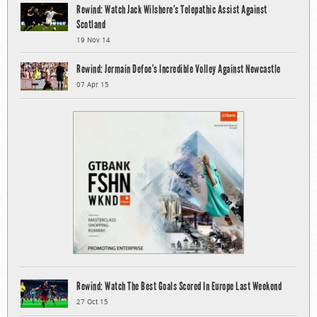
Rewind: Watch Jack Wilshere’s Telepathic Assist Against
Scotland
19 Nov 14
Rewind: Jermain Defoe’s Incredible Volley Against Newcastle
07 Apr 15
Rewind: Watch The Best Goals Scored In Europe Last Weekend
27 Oct 15