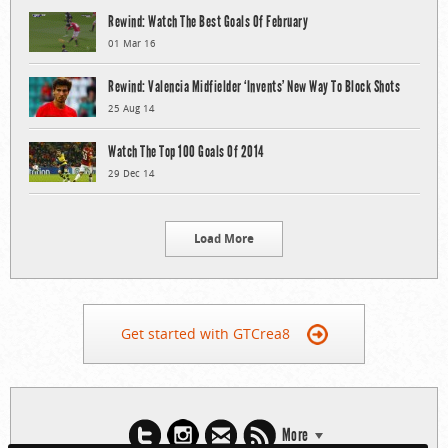
Rewind: Watch The Best Goals Of February
01 Mar 16
Rewind: Valencia Midfielder ‘Invents’ New Way To Block Shots
25 Aug 14
Watch The Top 100 Goals Of 2014
29 Dec 14
Load More
Get started with GTCrea8
More