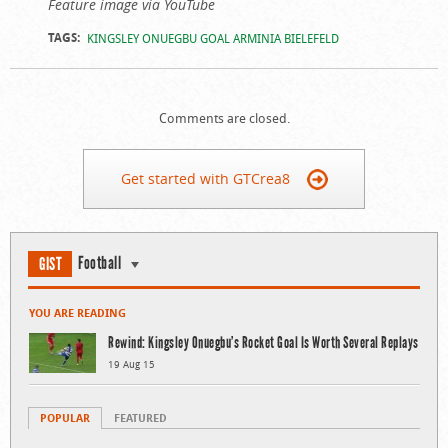
Feature image via YouTube
TAGS:
KINGSLEY ONUEGBU GOAL ARMINIA BIELEFELD
Comments are closed.
Get started with GTCrea8
Football
GIST
YOU ARE READING
Rewind: Kingsley Onuegbu’s Rocket Goal Is Worth Several Replays
19 Aug 15
POPULAR
FEATURED