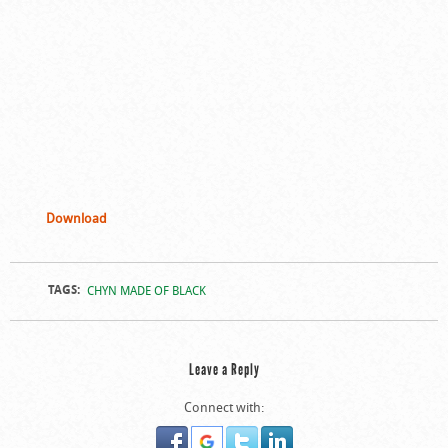
Download
TAGS:
CHYN MADE OF BLACK
Leave a Reply
Connect with: