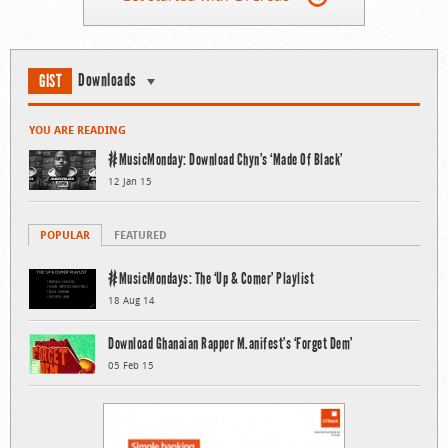
Downloads
GIST
YOU ARE READING
#MusicMonday: Download Chyn’s ‘Made Of Black’
12 Jan 15
POPULAR
FEATURED
#MusicMondays: The ‘Up & Comer’ Playlist
18 Aug 14
Download Ghanaian Rapper M.anifest’s ‘Forget Dem’
05 Feb 15