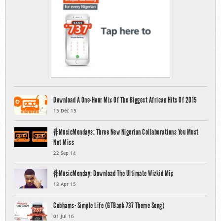
Download A One-Hour Mix Of The Biggest African Hits Of 2015
15 Dec 15
#MusicMondays: Three New Nigerian Collaborations You Must
Not Miss
22 Sep 14
#MusicMonday: Download The Ultimate Wizkid Mix
13 Apr 15
Cobhams- Simple Life (GTBank 737 Theme Song)
01 Jul 16