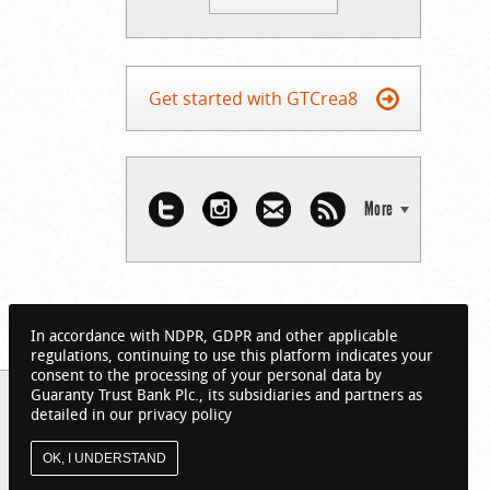
Get started with GTCrea8
More
In accordance with NDPR, GDPR and other applicable
regulations, continuing to use this platform indicates your
consent to the processing of your personal data by
Guaranty Trust Bank Plc., its subsidiaries and partners as
detailed in our privacy policy
OK, I UNDERSTAND