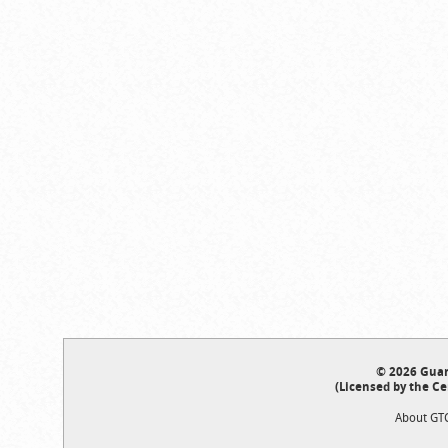
© 2026 Guar
(Licensed by the Ce
About GT