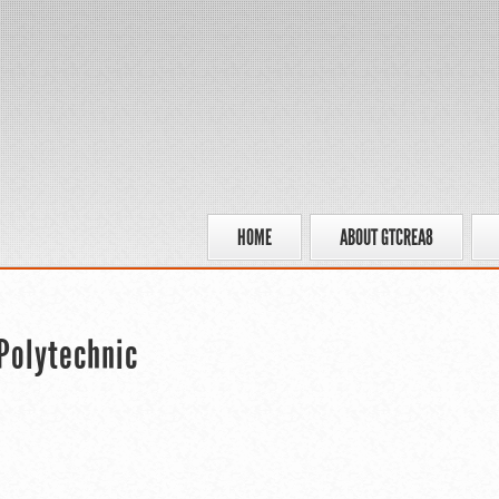
HOME
ABOUT GTCREA8
Polytechnic