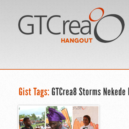
Gist Tags:
GTCrea8 Storms Nekede 