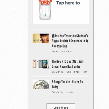
#BestNewTrack: Mo’Cheddah’s
Phyno-Assisted Comeback Is An
Awesome Jam
10 Apr 14
Music
The New HTC One (M8): Your
Dream Phone Has Landed
26 Mar 14
Cool Things
Tech
5 Songs You Must Listen To
Today
06 Mar 14
Music
Load More