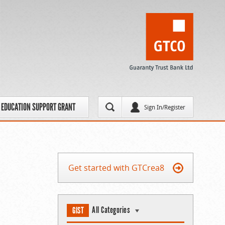
EDUCATION SUPPORT GRANT
Sign In/Register
Get started with GTCrea8
All Categories
GIST