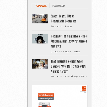
POPULAR
FEATURED
Snaps: Lagos, City of
Remarkable Contrasts
10 Mar 14
Places
Return Of The King: New Michael
Jackson Album ‘XSCAPE’ Arrives
May 13th
01 Apr 14
Music
News
That Hilarious Moment When
Davido’s ‘Aye’ Music Video Gets
An Igbo Parody
19 Mar 14
Cool Things
Music