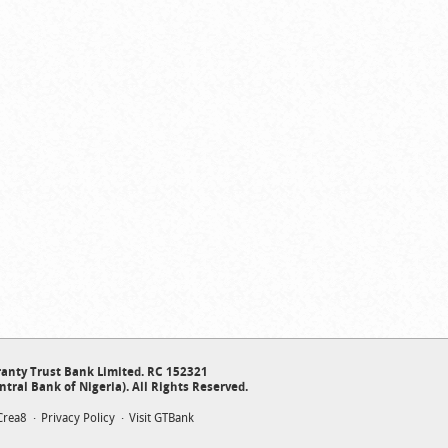
anty Trust Bank Limited. RC 152321
ntral Bank of Nigeria). All Rights Reserved.
Crea8
Privacy Policy
Visit GTBank