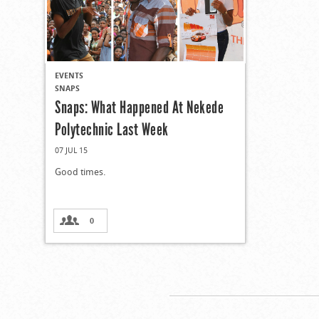
EVENTS
SNAPS
Snaps: What Happened At Nekede
Polytechnic Last Week
07 JUL 15
Good times.
0