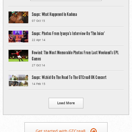
Snaps: What Happened In Kaduna
07 Oct 15
Snaps: Photos From Iyanya’s Interview On ‘The Juice’
22 Apr 14
Rewind: The Most Memorable Photos From Last Weekend’s EPL
Games
27 Oct 14
Snaps: Wizkid On The Road To The GTCrea8 UK Concert
14 Feb 15
Load More
Get started with GTCrea8