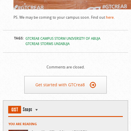
PS. We may be coming to your campus soon. Find out
here
.
TAGS:
GTCREA8 CAMPUS STORM UNIVERSITY OF ABUJA
GTCREA8 STORMS UNIABUJA
Comments are closed.
Get started with GTCrea8
Snaps
GIST
YOU ARE READING