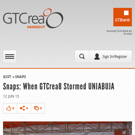
Sign In/Register
GIST
SNAPS
Snaps: When GTCrea8 Stormed UNIABUJA
12 JUN 15
0
0
0