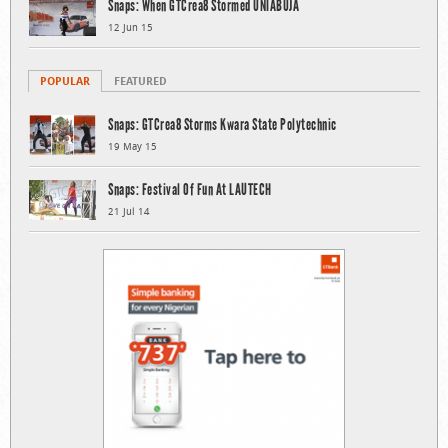
Snaps: When GTCrea8 Stormed UNIABUJA
12 Jun 15
POPULAR
FEATURED
Snaps: GTCrea8 Storms Kwara State Polytechnic
19 May 15
Snaps: Festival Of Fun At LAUTECH
21 Jul 14