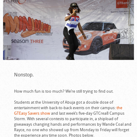
Nonstop.
How much fun is too much? We’re still trying to find out.
Students at the University of Abuja got a double dose of
entertainment with back-to-back events on their campus:
the
GTEasy Savers show
and last week’s five-day GTCrea8 Campus
Storm. With several contests to participate in, a shipload of
giveaways changing hands and performances by Wande Coal and
Rayce, no one who showed up from Monday to Friday will forget
the experience any time soon. Photos below.