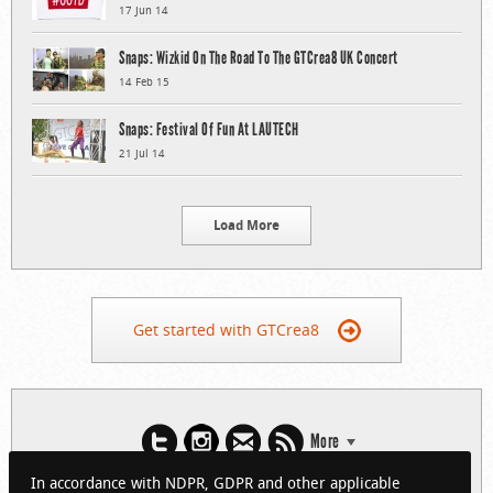
17 Jun 14
Snaps: Wizkid On The Road To The GTCrea8 UK Concert
14 Feb 15
Snaps: Festival Of Fun At LAUTECH
21 Jul 14
Load More
Get started with GTCrea8
More
In accordance with NDPR, GDPR and other applicable