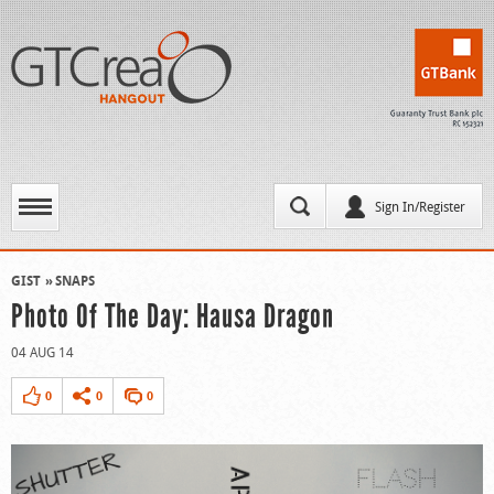
Sign In/Register
GIST
SNAPS
Photo Of The Day: Hausa Dragon
04 AUG 14
0
0
0