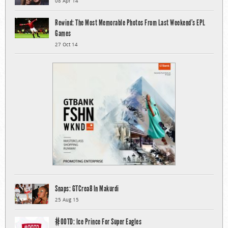
08 Apr 14
Rewind: The Most Memorable Photos From Last Weekend’s EPL
Games
27 Oct 14
Snaps: GTCrea8 In Makurdi
25 Aug 15
#OOTD: Ice Prince For Super Eagles