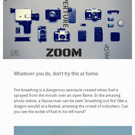
Whatever you do, don’t try this at home.
Fire breathing is a dangerous spectacle created when fuel is
sprayed from the mouth over an open flame. In the amazing
photo below, a Hausa man can be seen ‘breathing out fire’ (like a
dragon would) at a festival, arresting the crowd of onlookers. Can
you see the bottle of fuel in his left hand?