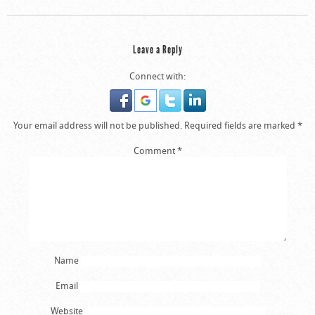
Leave a Reply
Connect with:
Your email address will not be published.
Required fields are marked
*
Comment
*
Name
Email
Website