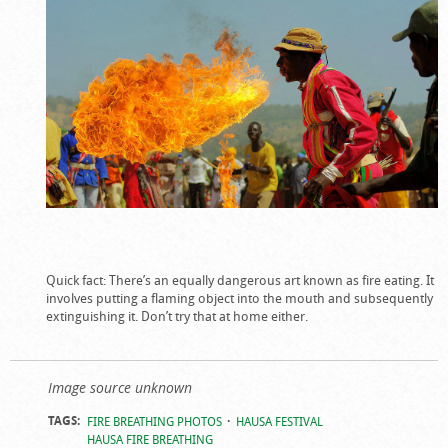
Quick fact: There’s an equally dangerous art known as fire eating. It
involves putting a flaming object into the mouth and subsequently
extinguishing it. Don’t try that at home either.
Image source unknown
TAGS:
FIRE BREATHING PHOTOS
HAUSA FESTIVAL
HAUSA FIRE BREATHING