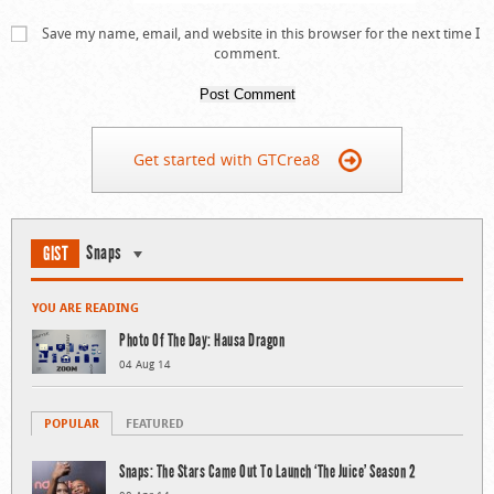
Save my name, email, and website in this browser for the next time I
comment.
Get started with GTCrea8
Snaps
GIST
YOU ARE READING
Photo Of The Day: Hausa Dragon
04 Aug 14
POPULAR
FEATURED
Snaps: The Stars Came Out To Launch ‘The Juice’ Season 2